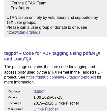
     For the CTAN Team

CTAN is run entirely by volunteers and supported by 
TeX user groups.

Please join a user group or donate to one, see 
https://ctan.org/lugs
tagpdf – Code for PDF tagging using pdf
L
T
X
A
E
and Lua
L
T
X
A
E
The package contains the core code for tagging and
accessibility used by the
L
T
X
kernel in the Tagged PDF
A
E
project. See
https://github.com/latex3/tagging-project
for
more information.
tagpdf
Package
1.0d 2026-07-25
Version
2019–2026 Ulrike Fischer
Copyright
Ulrike Fischer
Maintainer