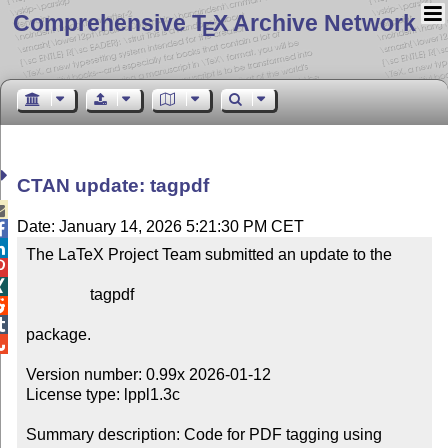
Comprehensive T
X Archive Network
E
CTAN update: tagpdf

Date: January 14, 2026 5:21:30 PM CET


The LaTeX Project Team submitted an update to the



                tagpdf



package.


Version number: 0.99x 2026-01-12

License type: lppl1.3c

Summary description: Code for PDF tagging using 