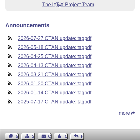
The
L
T
X
Project Team
A
E
Announcements
2026-07-27 CTAN update: tagpdf
2026-05-18 CTAN update: tagpdf
2026-04-25 CTAN update: tagpdf
2026-04-13 CTAN update: tagpdf
2026-03-21 CTAN update: tagpdf
2026-01-30 CTAN update: tagpdf
2026-01-14 CTAN update: tagpdf
2025-07-17 CTAN update: tagpdf
more
Guest Book
Sitemap
Contact
Contact Author
Feedback