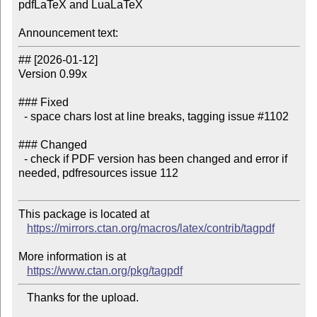
pdfLaTeX and LuaLaTeX

Announcement text:
## [2026-01-12]

Version 0.99x

### Fixed

  - space chars lost at line breaks, tagging issue #1102

### Changed

  - check if PDF version has been changed and error if 
needed, pdfresources issue 112

This package is located at

https://mirrors.ctan.org/macros/latex/contrib/tagpdf
More information is at

https://www.ctan.org/pkg/tagpdf
   Thanks for the upload.
