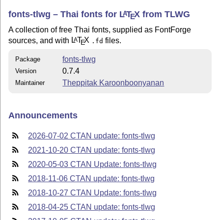
fonts-tlwg – Thai fonts for
L
T
X
from TLWG
A
E
A collection of free Thai fonts, supplied as FontForge
sources, and with
L
T
X
files.
A
.fd
E
fonts-tlwg
Package
0.7.4
Version
Theppitak Karoonboonyanan
Maintainer
Announcements
2026-07-02 CTAN update: fonts-tlwg
2021-10-20 CTAN update: fonts-tlwg
2020-05-03 CTAN Update: fonts-tlwg
2018-11-06 CTAN update: fonts-tlwg
2018-10-27 CTAN Update: fonts-tlwg
2018-04-25 CTAN update: fonts-tlwg