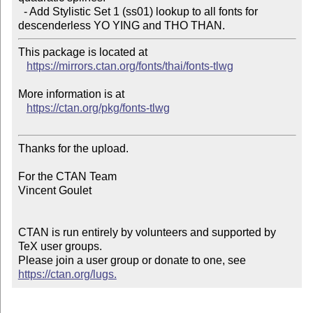
  - Add Stylistic Set 1 (ss01) lookup to all fonts for 
descenderless YO YING and THO THAN.
This package is located at

https://mirrors.ctan.org/fonts/thai/fonts-tlwg
More information is at

https://ctan.org/pkg/fonts-tlwg
Thanks for the upload.

For the CTAN Team

Vincent Goulet

CTAN is run entirely by volunteers and supported by 
TeX user groups.

Please join a user group or donate to one, see 
https://ctan.org/lugs.