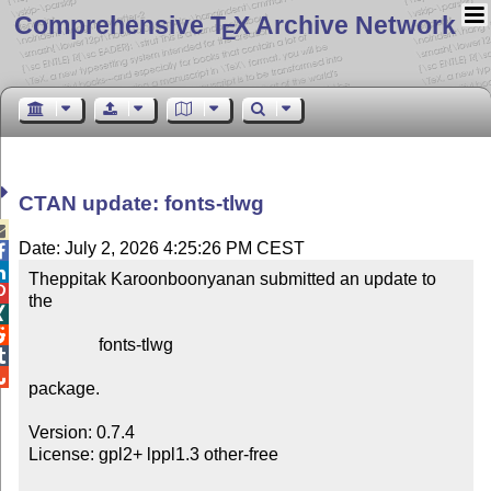
Comprehensive T
X Archive Network
E
CTAN update: fonts-tlwg

Date: July 2, 2026 4:25:26 PM CEST


Theppitak Karoonboonyanan submitted an update to 

the



                fonts-tlwg



package.

Version: 0.7.4

License: gpl2+ lppl1.3 other-free
