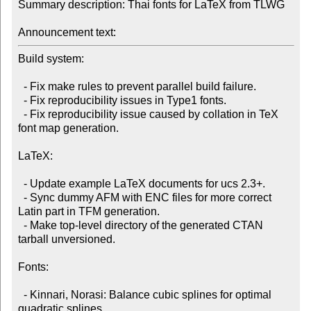
Summary description: Thai fonts for LaTeX from TLWG

Announcement text:
Build system:

  - Fix make rules to prevent parallel build failure.

  - Fix reproducibility issues in Type1 fonts.

  - Fix reproducibility issue caused by collation in TeX 
font map generation.

LaTeX:

  - Update example LaTeX documents for ucs 2.3+.

  - Sync dummy AFM with ENC files for more correct 
Latin part in TFM generation.

  - Make top-level directory of the generated CTAN 
tarball unversioned.

Fonts:

  - Kinnari, Norasi: Balance cubic splines for optimal 
quadratic splines.
