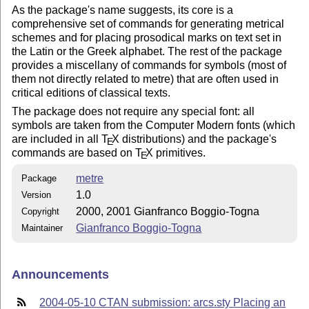
As the package's name suggests, its core is a
comprehensive set of commands for generating metrical
schemes and for placing prosodical marks on text set in
the Latin or the Greek alphabet. The rest of the package
provides a miscellany of commands for symbols (most of
them not directly related to metre) that are often used in
critical editions of classical texts.
The package does not require any special font: all
symbols are taken from the Computer Modern fonts (which
are included in all
T
X
distributions) and the package's
E
commands are based on
T
X
primitives.
E
metre
Package
1.0
Version
2000, 2001 Gianfranco Boggio-Togna
Copyright
Gianfranco Boggio-Togna
Maintainer
Announcements
2004-05-10 CTAN submission: arcs.sty Placing an