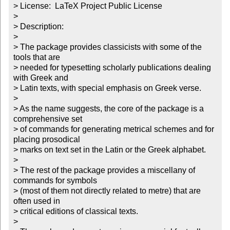
> License:  LaTeX Project Public License

>

> Description:

>

> The package provides classicists with some of the 
tools that are

> needed for typesetting scholarly publications dealing 
with Greek and

> Latin texts, with special emphasis on Greek verse.

>

> As the name suggests, the core of the package is a 
comprehensive set

> of commands for generating metrical schemes and for 
placing prosodical

> marks on text set in the Latin or the Greek alphabet.

>

> The rest of the package provides a miscellany of 
commands for symbols

> (most of them not directly related to metre) that are 
often used in

> critical editions of classical texts.

>
