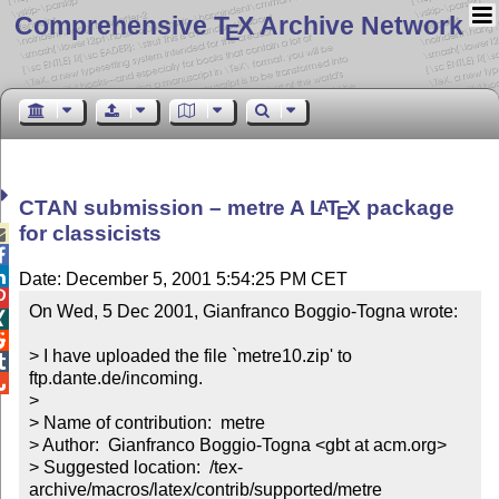
Comprehensive T
X Archive Network
E
CTAN submission – metre A
L
T
X
package
A
E
for classicists



Date: December 5, 2001 5:54:25 PM CET

On Wed, 5 Dec 2001, Gianfranco Boggio-Togna wrote:



> I have uploaded the file `metre10.zip' to 

ftp.dante.de/incoming.


>

> Name of contribution:  metre

> Author:  Gianfranco Boggio-Togna <gbt at acm.org>

> Suggested location:  /tex-
archive/macros/latex/contrib/supported/metre
