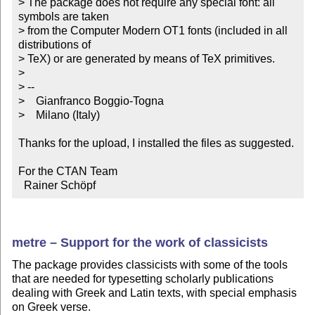
> The package does not require any special font: all 
symbols are taken

> from the Computer Modern OT1 fonts (included in all 
distributions of

> TeX) or are generated by means of TeX primitives.

>

> --

>    Gianfranco Boggio-Togna

>    Milano (Italy)

Thanks for the upload, I installed the files as suggested.

For the CTAN Team

  Rainer Schöpf
metre – Support for the work of classicists
The package provides classicists with some of the tools
that are needed for typesetting scholarly publications
dealing with Greek and Latin texts, with special emphasis
on Greek verse.