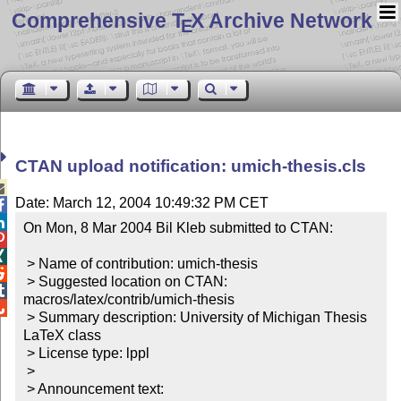
Comprehensive T
X Archive Network
E
CTAN upload notification: umich-thesis.cls

Date: March 12, 2004 10:49:32 PM CET


On Mon, 8 Mar 2004 Bil Kleb submitted to CTAN:



 > Name of contribution: umich-thesis


 > Suggested location on CTAN: 

macros/latex/contrib/umich-thesis


 > Summary description: University of Michigan Thesis 
LaTeX class

 > License type: lppl

 >

 > Announcement text:
