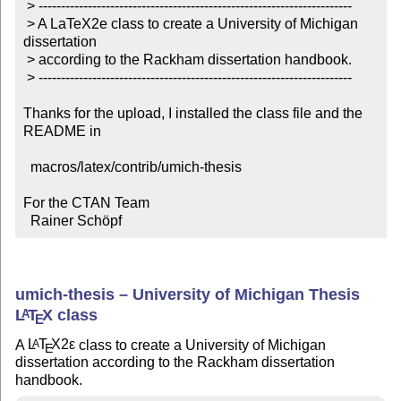
 > ----------------------------------------------------------------------

 > A LaTeX2e class to create a University of Michigan 
dissertation

 > according to the Rackham dissertation handbook.

 > ----------------------------------------------------------------------

Thanks for the upload, I installed the class file and the 
README in

  macros/latex/contrib/umich-thesis

For the CTAN Team

  Rainer Schöpf
umich-thesis – University of Michigan Thesis
L
T
X
class
A
E
A
L
T
X2ε
class to create a University of Michigan
A
E
dissertation according to the Rackham dissertation
handbook.