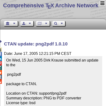
Comprehensive T
X Archive Network
E
CTAN update: png2pdf 1.0.10

Date: June 17, 2005 12:21:15 PM CEST


On Wed, 15 Jun 2005 Dirk Krause submitted an update 

to the 



 png2pdf



package to CTAN.

Location on CTAN: support/png2pdf

Summary description: PNG to PDF converter

License type: bsd
