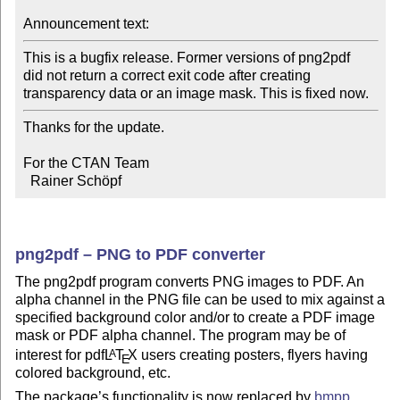
Announcement text:
This is a bugfix release. Former versions of png2pdf

did not return a correct exit code after creating

transparency data or an image mask. This is fixed now.
Thanks for the update.

For the CTAN Team

  Rainer Schöpf
png2pdf – PNG to PDF converter
The png2pdf program converts PNG images to PDF. An
alpha channel in the PNG file can be used to mix against a
specified background color and/or to create a PDF image
mask or PDF alpha channel. The program may be of
interest for pdf
L
T
X
users creating posters, flyers having
A
E
colored background, etc.
The package’s functionality is now replaced by
bmpp
,