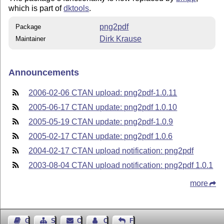
which is part of
dktools
.
png2pdf
Package
Dirk Krause
Maintainer
Announcements
2006-02-06 CTAN upload: png2pdf-1.0.11
2005-06-17 CTAN update: png2pdf 1.0.10
2005-05-19 CTAN update: png2pdf-1.0.9
2005-02-17 CTAN update: png2pdf 1.0.6
2004-02-17 CTAN upload notification: png2pdf
2003-08-04 CTAN upload notification: png2pdf 1.0.1
more
Guest Book
Sitemap
Contact
Contact Author
Feedback