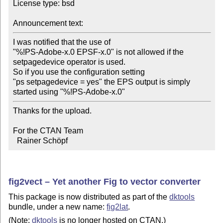
License type: bsd

Announcement text:
I was notified that the use of

"%!PS-Adobe-x.0 EPSF-x.0" is not allowed if the

setpagedevice operator is used.

So if you use the configuration setting

"ps setpagedevice = yes" the EPS output is simply

started using "%!PS-Adobe-x.0"
Thanks for the upload.

For the CTAN Team

  Rainer Schöpf
fig2vect – Yet another Fig to vector converter
This package is now distributed as part of the
dktools
bundle, under a new name:
fig2lat
.
(Note:
dktools
is no longer hosted on CTAN.)