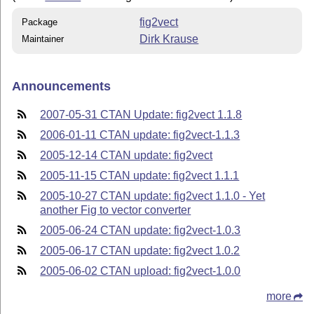
fig2vect
Package
Dirk Krause
Maintainer
Announcements
2007-05-31 CTAN Update: fig2vect 1.1.8
2006-01-11 CTAN update: fig2vect-1.1.3
2005-12-14 CTAN update: fig2vect
2005-11-15 CTAN update: fig2vect 1.1.1
2005-10-27 CTAN update: fig2vect 1.1.0 - Yet
another Fig to vector converter
2005-06-24 CTAN update: fig2vect-1.0.3
2005-06-17 CTAN update: fig2vect 1.0.2
2005-06-02 CTAN upload: fig2vect-1.0.0
more