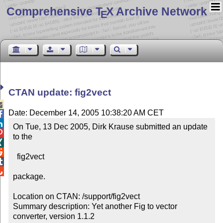
Comprehensive T
X Archive Network
E
CTAN update: fig2vect

Date: December 14, 2005 10:38:20 AM CET


On Tue, 13 Dec 2005, Dirk Krause submitted an update 

to the



  fig2vect



package.

Location on CTAN: /support/fig2vect

Summary description: Yet another Fig to vector 
converter, version 1.1.2
