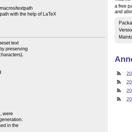
a free p
macros/textpath

and allo
path with the help of LaTeX

Packa
Versi
Mainta
set text

by preserving

haracters).

Ann
20
20
20
20