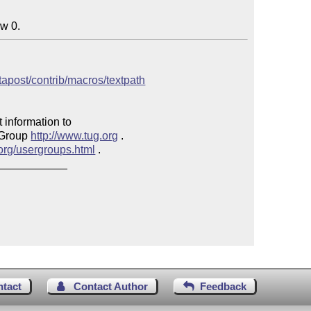
ow 0.
etapost/contrib/macros/textpath
 information to 

 Group 
http://www.tug.org
 .  

.org/usergroups.html
 .

___________

ntact
Contact Author
Feedback