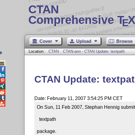
CTAN
Comprehensive T
X
E
Cover
Upload
Browse
Location:
CTAN
CTAN-ann - CTAN Update: textpath



CTAN Update: textpa




Date: February 11, 2007 3:54:25 PM CET

On Sun, 11 Feb 2007, Stephan Hennig submitte
  textpath

package.
