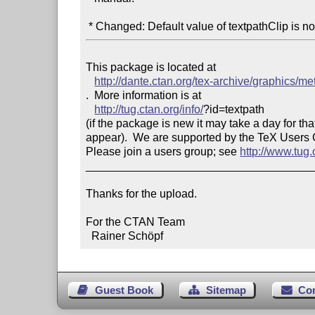
 * Changed: Default value of textpathClip is n
This package is located at 

http://dante.ctan.org/tex-archive/graphics/m
.  More information is at

http://tug.ctan.org/info/
?id=textpath

(if the package is new it may take a day for that
appear).  We are supported by the TeX Users
Please join a users group; see 
http://www.tug
____________________________________
Thanks for the upload.

For the CTAN Team

  Rainer Schöpf
Guest Book
Sitemap
Co