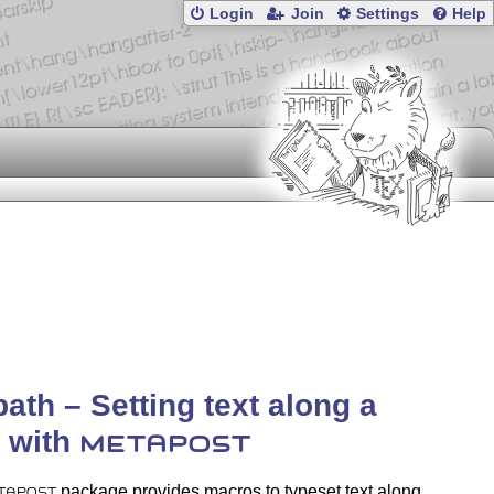
Login
Join
Settings
Help
path – Setting text along a
 with
METAPOST
package provides macros to typeset text along
TAPOST