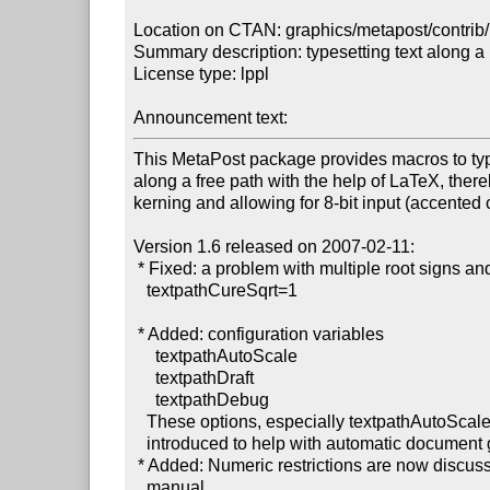
Location on CTAN: graphics/metapost/contrib/
Summary description: typesetting text along a 
License type: lppl

Announcement text: 
This MetaPost package provides macros to type
along a free path with the help of LaTeX, there
kerning and allowing for 8-bit input (accented c
Version 1.6 released on 2007-02-11:

 * Fixed: a problem with multiple root signs and

   textpathCureSqrt=1

 * Added: configuration variables

     textpathAutoScale

     textpathDraft

     textpathDebug

   These options, especially textpathAutoScale, were

   introduced to help with automatic document generation.

 * Added: Numeric restrictions are now discussed in the

   manual.
