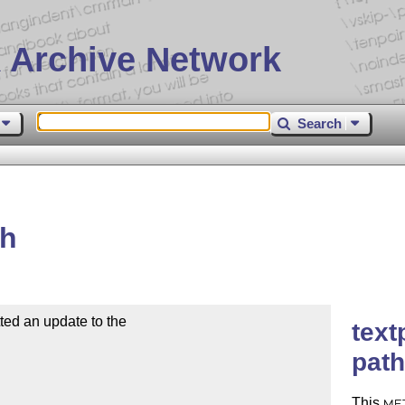
 Archive Network
Search
th
d an update to the

text
path
This
ME