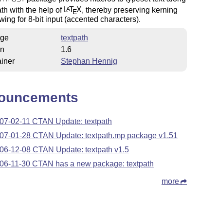
ath with the help of
L
T
X
, thereby preserving kerning
A
E
wing for 8-bit input (accented characters).
ge
textpath
on
1.6
iner
Stephan Hennig
ouncements
07-02-11 CTAN Update: textpath
07-01-28 CTAN Update: textpath.mp package v1.51
06-12-08 CTAN Update: textpath v1.5
06-11-30 CTAN has a new package: textpath
more