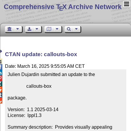
Comprehensive T
X Archive Network
E
CTAN update: callouts-box

Date: March 16, 2025 9:55:05 AM CET


Julien Dujardin submitted an update to the



                callouts-box



package.


Version:  1.1 2025-03-14

License:  lppl1.3

Summary description:  Provides visually appealing 