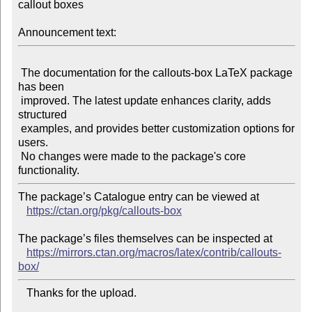
callout boxes

Announcement text:
 The documentation for the callouts-box LaTeX package 
has been

 improved. The latest update enhances clarity, adds 
structured

 examples, and provides better customization options for 
users.

 No changes were made to the package's core 
The package’s Catalogue entry can be viewed at

https://ctan.org/pkg/callouts-box
The package’s files themselves can be inspected at

https://mirrors.ctan.org/macros/latex/contrib/callouts-
box/
   Thanks for the upload.
