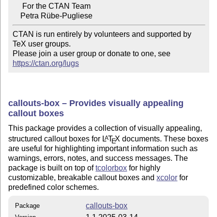
     For the CTAN Team

CTAN is run entirely by volunteers and supported by 
TeX user groups.

Please join a user group or donate to one, see 
https://ctan.org/lugs
callouts-box – Provides visually appealing
callout boxes
This package provides a collection of visually appealing,
structured callout boxes for
L
T
X
documents. These boxes
A
E
are useful for highlighting important information such as
warnings, errors, notes, and success messages. The
package is built on top of
tcolorbox
for highly
customizable, breakable callout boxes and
xcolor
for
predefined color schemes.
callouts-box
Package