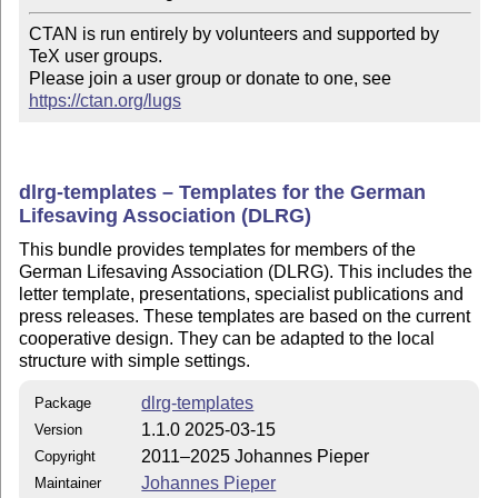
CTAN is run entirely by volunteers and supported by 
TeX user groups.

Please join a user group or donate to one, see 
https://ctan.org/lugs
dlrg-templates – Templates for the German
Lifesaving Association (DLRG)
This bundle provides templates for members of the
German Lifesaving Association (DLRG). This includes the
letter template, presentations, specialist publications and
press releases. These templates are based on the current
cooperative design. They can be adapted to the local
structure with simple settings.
dlrg-templates
Package
1.1.0 2025-03-15
Version
2011–2025 Johannes Pieper
Copyright
Johannes Pieper
Maintainer