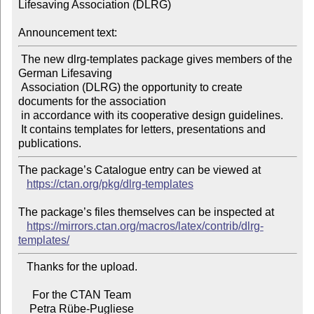
Lifesaving Association (DLRG)

Announcement text:
 The new dlrg-templates package gives members of the 
German Lifesaving

 Association (DLRG) the opportunity to create 
documents for the association

 in accordance with its cooperative design guidelines.

 It contains templates for letters, presentations and 
The package’s Catalogue entry can be viewed at

https://ctan.org/pkg/dlrg-templates
The package’s files themselves can be inspected at

https://mirrors.ctan.org/macros/latex/contrib/dlrg-
templates/
   Thanks for the upload.

     For the CTAN Team
