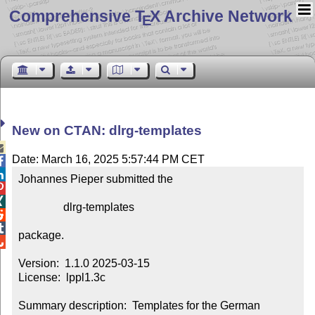
Comprehensive T
X Archive Network
E
New on CTAN: dlrg-templates

Date: March 16, 2025 5:57:44 PM CET


Johannes Pieper submitted the



                dlrg-templates



package.


Version:  1.1.0 2025-03-15

License:  lppl1.3c

Summary description:  Templates for the German 