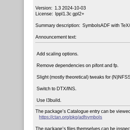
Version:  1.3 2024-10-03

License:  lppl1.3c gpl2+

Summary description:  SymbolsADF with TeX/
Announcement text:
 Add scaling options.

 Remove dependencies on pifont and fp.

 Slight (mostly theoretical) tweaks for (N)NFSS.

 Switch to DTX/INS.

The package’s Catalogue entry can be viewed 
https://ctan.org/pkg/adfsymbols
The package’s files themselves can be inspect