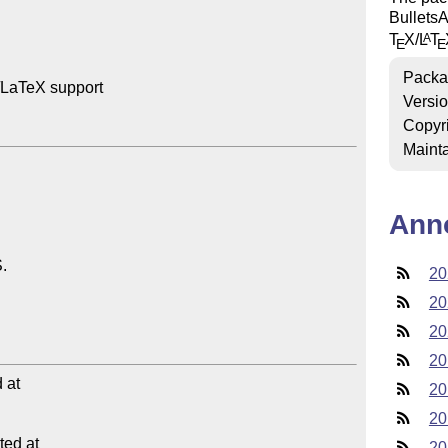
BulletsA
T
X
/
L
T
A
E
E
Packa
LaTeX support

Versi
Copyr
Mainta
Ann
20
20
20
20
at

20
20
ed at

20