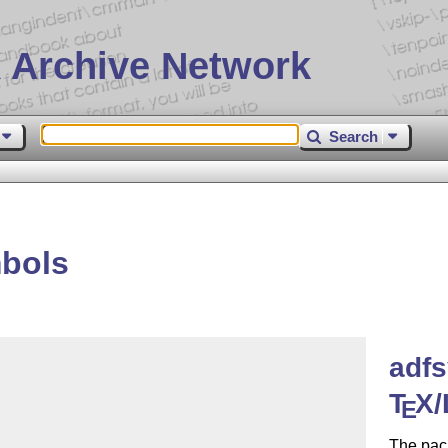
 Archive Network
Search
bols
adf
T
X
/
E
The pac