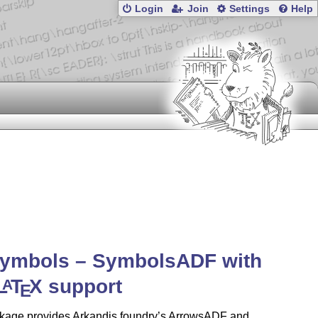
Login
Join
Settings
Help
symbols – SymbolsADF with
L
T
X
support
A
E
kage provides Arkandis foundry’s ArrowsADF and