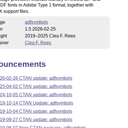
DF fonts in Adobe Type 1 format, together with
X
support files.
ge
adfsymbols
on
1.5 2026-02-25
ight
2019–2025 Clea F. Rees
iner
Clea F. Rees
ouncements
26-02-26 CTAN update: adfsymbols
25-04-02 CTAN update: adfsymbols
24-10-05 CTAN update: adfsymbols
19-10-14 CTAN Update: adfsymbols
19-10-04 CTAN update: adfsymbols
19-09-27 CTAN update: adfsymbols
10-08-07 New CTAN package: adfsymbols