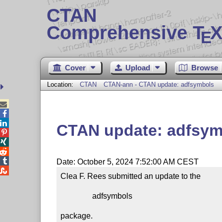
CTAN
Comprehensive T
X
E
Cover
Upload
Browse
Location:
CTAN
CTAN-ann - CTAN update: adfsymbols



CTAN update: adfsym




Date: October 5, 2024 7:52:00 AM CEST

Clea F. Rees submitted an update to the

                adfsymbols

package.
