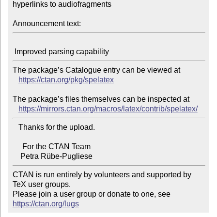
hyperlinks to audiofragments

Announcement text:
The package’s Catalogue entry can be viewed at

https://ctan.org/pkg/spelatex
The package’s files themselves can be inspected at

https://mirrors.ctan.org/macros/latex/contrib/spelatex/
   Thanks for the upload.

     For the CTAN Team

CTAN is run entirely by volunteers and supported by 
TeX user groups.

Please join a user group or donate to one, see 
https://ctan.org/lugs