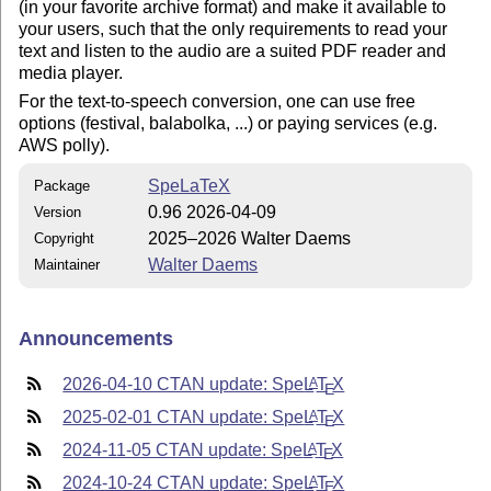
(in your favorite archive format) and make it available to
your users, such that the only requirements to read your
text and listen to the audio are a suited PDF reader and
media player.
For the text-to-speech conversion, one can use free
options (festival, balabolka, ...) or paying services (e.g.
AWS polly).
SpeLaTeX
Package
0.96 2026-04-09
Version
2025–2026 Walter Daems
Copyright
Walter Daems
Maintainer
Announcements
2026-04-10 CTAN update: Spe
L
T
X
A
E
2025-02-01 CTAN update: Spe
L
T
X
A
E
2024-11-05 CTAN update: Spe
L
T
X
A
E
2024-10-24 CTAN update: Spe
L
T
X
A
E