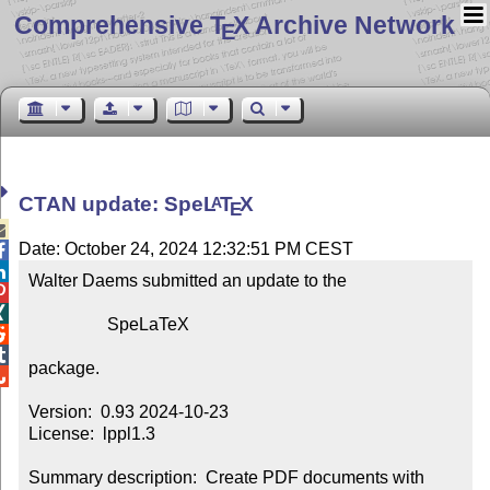
Comprehensive T
X Archive Network
E
CTAN update: Spe
L
T
X
A
E

Date: October 24, 2024 12:32:51 PM CEST


Walter Daems submitted an update to the



                  SpeLaTeX



package.


Version:  0.93 2024-10-23

License:  lppl1.3

Summary description:  Create PDF documents with 