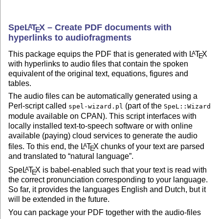
Spe
L
T
X
– Create PDF documents with
A
E
hyperlinks to audiofragments
This package equips the PDF that is generated with
L
T
X
A
E
with hyperlinks to audio files that contain the spoken
equivalent of the original text, equations, figures and
tables.
The audio files can be automatically generated using a
Perl-script called
(part of the
spel-wizard.pl
SpeL::Wizard
module available on CPAN). This script interfaces with
locally installed text-to-speech software or with online
available (paying) cloud services to generate the audio
files. To this end, the
L
T
X
chunks of your text are parsed
A
E
and translated to
natural language
.
Spe
L
T
X
is babel-enabled such that your text is read with
A
E
the correct pronunciation corresponding to your language.
So far, it provides the languages English and Dutch, but it
will be extended in the future.
You can package your PDF together with the audio-files