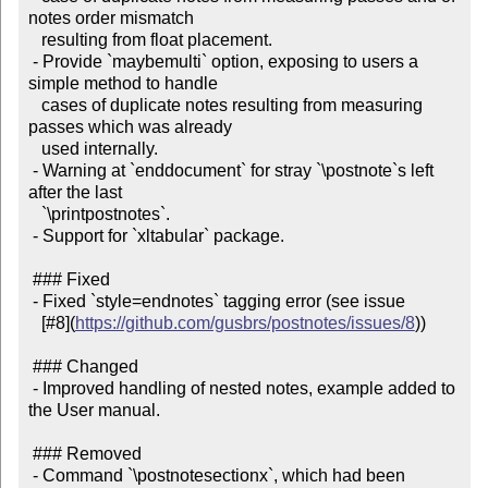
notes order mismatch

   resulting from float placement.

 - Provide `maybemulti` option, exposing to users a 
simple method to handle

   cases of duplicate notes resulting from measuring 
passes which was already

   used internally.

 - Warning at `enddocument` for stray `\postnote`s left 
after the last

   `\printpostnotes`.

 - Support for `xltabular` package.

 ### Fixed

 - Fixed `style=endnotes` tagging error (see issue

   [#8](
https://github.com/gusbrs/postnotes/issues/8
))

 ### Changed

 - Improved handling of nested notes, example added to 
the User manual.

 ### Removed

 - Command `\postnotesectionx`, which had been 