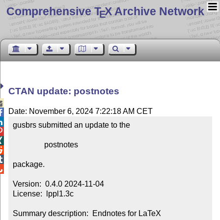
Comprehensive T
X Archive Network
E
CTAN update: postnotes

Date: November 6, 2024 7:22:18 AM CET


gusbrs submitted an update to the



                postnotes



package.


Version:  0.4.0 2024-11-04

License:  lppl1.3c

Summary description:  Endnotes for LaTeX
