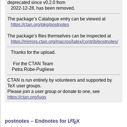
deprecated since v0.2.0 from

The package’s Catalogue entry can be viewed at

https://ctan.org/pkg/postnotes
The package’s files themselves can be inspected at

https://mirrors.ctan.org/macros/latex/contrib/postnotes/
   Thanks for the upload.

     For the CTAN Team

CTAN is run entirely by volunteers and supported by 
TeX user groups.

Please join a user group or donate to one, see 
https://ctan.org/lugs
postnotes – Endnotes for
L
T
X
A
E