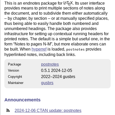
This is an endnotes package for
L
T
X
. Its user interface
A
E
provides means to print multiple sections of notes along
the document, and to subdivide them either automatically
– by chapter, by section – or at manually specified places,
thus being able to easily handle both numbered and
unnumbered headings. The package also provides
infrastructure for setting up contextual running headers for
printed notes. The default is a simple but useful one, in the
form
Notes to pages N-M
, but more elaborate ones can
be built. When
hyperref
is loaded,
provides
postnotes
hyperlinked notes, including back links.
postnotes
Package
0.5.1 2024-12-05
Version
2022–2024 gusbrs
Copyright
gusbrs
Maintainer
Announcements
2024-12-06 CTAN update: postnotes