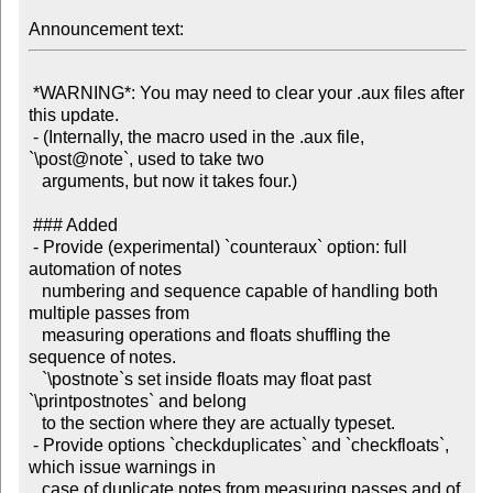
Announcement text:
 *WARNING*: You may need to clear your .aux files after 
this update.

 - (Internally, the macro used in the .aux file, 
`\post@note`, used to take two

   arguments, but now it takes four.)

 ### Added

 - Provide (experimental) `counteraux` option: full 
automation of notes

   numbering and sequence capable of handling both 
multiple passes from

   measuring operations and floats shuffling the 
sequence of notes.

   `\postnote`s set inside floats may float past 
`\printpostnotes` and belong

   to the section where they are actually typeset.

 - Provide options `checkduplicates` and `checkfloats`, 
which issue warnings in

   case of duplicate notes from measuring passes and of 