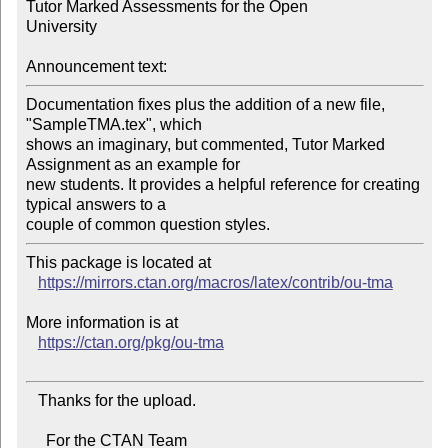
Tutor Marked Assessments for the Open

University

Announcement text:
Documentation fixes plus the addition of a new file, 
"SampleTMA.tex", which

shows an imaginary, but commented, Tutor Marked 
Assignment as an example for

new students. It provides a helpful reference for creating 
typical answers to a

This package is located at

https://mirrors.ctan.org/macros/latex/contrib/ou-tma
More information is at

https://ctan.org/pkg/ou-tma
   Thanks for the upload.

     For the CTAN Team
