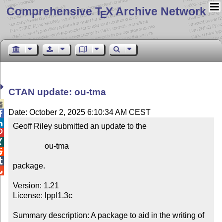
Comprehensive T
X Archive Network
E
CTAN update: ou-tma

Date: October 2, 2025 6:10:34 AM CEST


Geoff Riley submitted an update to the



                ou-tma



package.


Version: 1.21

License: lppl1.3c

Summary description: A package to aid in the writing of 