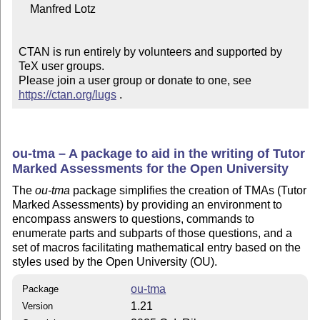
    Manfred Lotz

CTAN is run entirely by volunteers and supported by 
TeX user groups.

Please join a user group or donate to one, see 
https://ctan.org/lugs
 .
ou-tma – A package to aid in the writing of Tutor
Marked Assessments for the Open University
The
ou-tma
package simplifies the creation of TMAs (Tutor
Marked Assessments) by providing an environment to
encompass answers to questions, commands to
enumerate parts and subparts of those questions, and a
set of macros facilitating mathematical entry based on the
styles used by the Open University (OU).
ou-tma
Package
1.21
Version