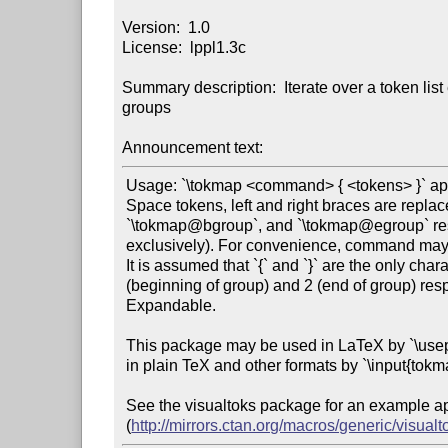
Version:  1.0

License:  lppl1.3c

Summary description:  Iterate over a token lis
groups

Announcement text:
 Usage: `\tokmap <command> { <tokens> }` applies command over the token list tokens.

 Space tokens, left and right braces are replaced with the marker tokens `\tokmap@space`,

 `\tokmap@bgroup`, and `\tokmap@egroup` respectively (who are `\ifx`-equal to themselves

 exclusively). For convenience, command may contain multiple tokens.

 It is assumed that `{` and `}` are the only characters with category codes 1

 (beginning of group) and 2 (end of group) respectively.

 Expandable.

 This package may be used in LaTeX by `\usepackage{tokmap}`, or

 in plain TeX and other formats by `\input{tokmap}`.

 See the visualtoks package for an example application

 (
http://mirrors.ctan.org/macros/generic/visualt