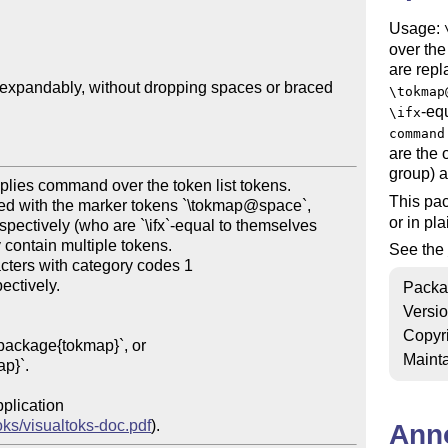
Usage:
over the
are repl
t expandably, without dropping spaces or braced 
\tokmap
-eq
\ifx
command
are the 
group) a
This pa
or in pl
See the
Packa
Versi
Copyr
Mainta
oks/visualtoks-doc.pdf
Ann