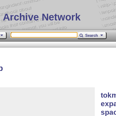
 Archive Network
Search
p
tokm
expa
spac