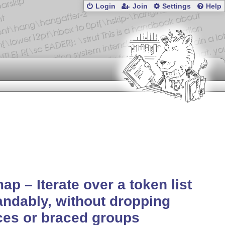
Login
Join
Settings
Help
ap – Iterate over a token list
ndably, without dropping
es or braced groups