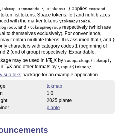
applies
\tokmap <command> { <tokens> }
command
 token list tokens. Space tokens, left and right braces
aced with the marker tokens
,
\tokmap@space
, and
respectively (which are
@bgroup
\tokmap@egroup
ual to themselves exclusively). For convenience,
may contain multiple tokens. It is assumed that
and
{
}
only characters with category codes 1 (beginning of
nd 2 (end of group) respectively. Expandable.
ckage may be used in
L
T
X
by
,
A
\usepackage{tokmap}
E
ain
T
X
and other formats by
.
\input{tokmap}
E
visualtoks
package for an example application.
ge
tokmap
on
1.0
ight
2025 plante
iner
plante
ouncements