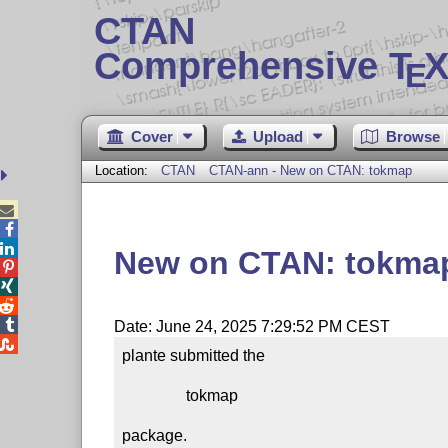
CTAN
Comprehensive T
X
E
Cover
Upload
Browse
Location:
CTAN
CTAN-ann - New on CTAN: tokmap



New on CTAN: tokma




Date: June 24, 2025 7:29:52 PM CEST

plante submitted the

                tokmap

package.
