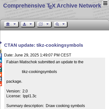
Comprehensive T
X Archive Network
E
CTAN update: tikz-cookingsymbols

Date: June 29, 2025 1:49:07 PM CEST


Fabian Matischok submitted an update to the



                tikz-cookingsymbols



package.


Version:  2.0

License:  lppl1.3c

Summary description:  Draw cooking symbols
