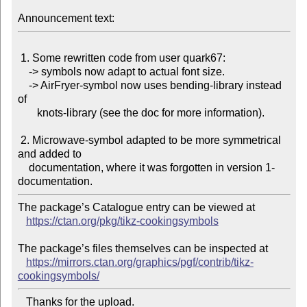
Announcement text:
 1. Some rewritten code from user quark67:

    -> symbols now adapt to actual font size.

    -> AirFryer-symbol now uses bending-library instead 
of

       knots-library (see the doc for more information).

 2. Microwave-symbol adapted to be more symmetrical 
and added to

    documentation, where it was forgotten in version 1-
The package’s Catalogue entry can be viewed at

https://ctan.org/pkg/tikz-cookingsymbols
The package’s files themselves can be inspected at

https://mirrors.ctan.org/graphics/pgf/contrib/tikz-
cookingsymbols/
   Thanks for the upload.
