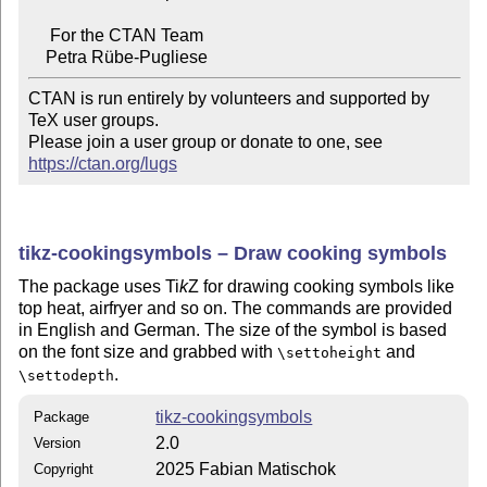
     For the CTAN Team

CTAN is run entirely by volunteers and supported by 
TeX user groups.

Please join a user group or donate to one, see 
https://ctan.org/lugs
tikz-cookingsymbols – Draw cooking symbols
The package uses
Ti
k
Z
for drawing cooking symbols like
top heat, airfryer and so on. The commands are provided
in English and German. The size of the symbol is based
on the font size and grabbed with
and
\settoheight
.
\settodepth
tikz-cookingsymbols
Package
2.0
Version
2025 Fabian Matischok
Copyright