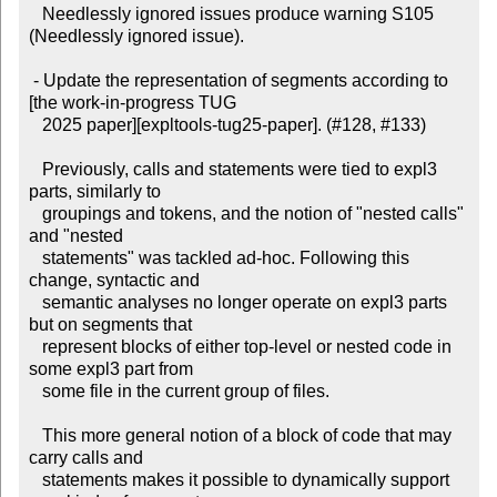
   Needlessly ignored issues produce warning S105 
(Needlessly ignored issue).

 - Update the representation of segments according to 
[the work-in-progress TUG

   2025 paper][expltools-tug25-paper]. (#128, #133)

   Previously, calls and statements were tied to expl3 
parts, similarly to

   groupings and tokens, and the notion of "nested calls" 
and "nested

   statements" was tackled ad-hoc. Following this 
change, syntactic and

   semantic analyses no longer operate on expl3 parts 
but on segments that

   represent blocks of either top-level or nested code in 
some expl3 part from

   some file in the current group of files.

   This more general notion of a block of code that may 
carry calls and

   statements makes it possible to dynamically support 