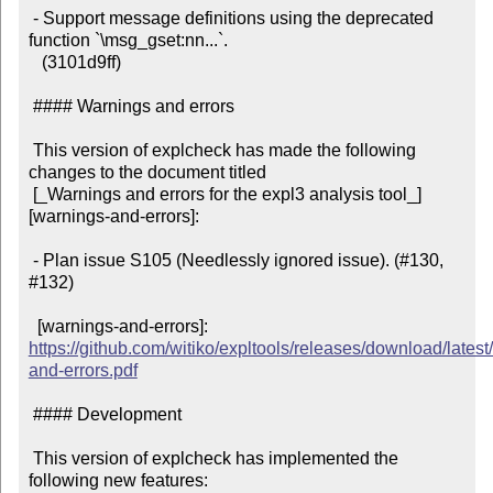
 - Support message definitions using the deprecated 
function `\msg_gset:nn...`.

   (3101d9ff)

 #### Warnings and errors

 This version of explcheck has made the following 
changes to the document titled

 [_Warnings and errors for the expl3 analysis tool_]
[warnings-and-errors]:

 - Plan issue S105 (Needlessly ignored issue). (#130, 
#132)

  [warnings-and-errors]: 
https://github.com/witiko/expltools/releases/download/latest
and-errors.pdf
 #### Development

 This version of explcheck has implemented the 
following new features:
