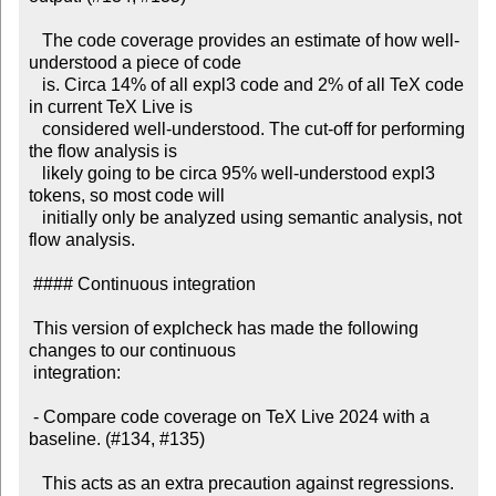
   The code coverage provides an estimate of how well-
understood a piece of code

   is. Circa 14% of all expl3 code and 2% of all TeX code 
in current TeX Live is

   considered well-understood. The cut-off for performing 
the flow analysis is

   likely going to be circa 95% well-understood expl3 
tokens, so most code will

   initially only be analyzed using semantic analysis, not 
flow analysis.

 #### Continuous integration

 This version of explcheck has made the following 
changes to our continuous

 integration:

 - Compare code coverage on TeX Live 2024 with a 
baseline. (#134, #135)

   This acts as an extra precaution against regressions. 