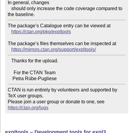
In general, changes

   should only increase the code coverage compared to 
The package’s Catalogue entry can be viewed at

https://ctan.org/pkg/expltools
The package’s files themselves can be inspected at

https://mirrors.ctan.org/support/expltools/
   Thanks for the upload.

     For the CTAN Team

CTAN is run entirely by volunteers and supported by 
TeX user groups.

Please join a user group or donate to one, see 
https://ctan.org/lugs
expltools – Development tools for expl3