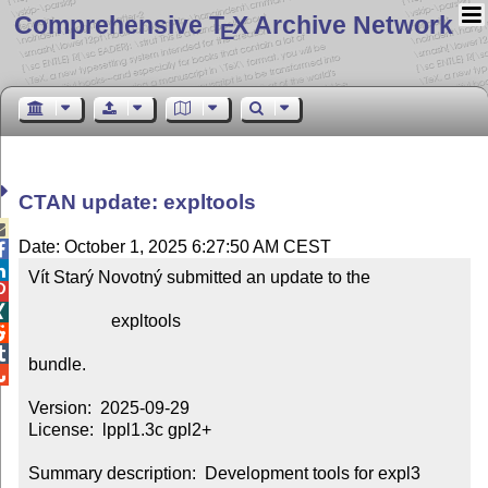
Comprehensive T
X Archive Network
E
CTAN update: expltools

Date: October 1, 2025 6:27:50 AM CEST


Vít Starý Novotný submitted an update to the



                   expltools



bundle.


Version:  2025-09-29

License:  lppl1.3c gpl2+

Summary description:  Development tools for expl3 