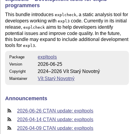
programmers
This bundle introduces
, a static analysis tool for
explcheck
developers working with
code. Currently in its initial
expl3
release,
aims to help developers identify
explcheck
potential issues and improve code quality. In the future,
this bundle may expand to include additional development
tools for
.
expl3
expltools
Package
2026-06-25
Version
2024–2026 Vít Starý Novotný
Copyright
Vít Starý Novotný
Maintainer
Announcements
2026-06-26 CTAN update: expltools
2026-04-14 CTAN update: expltools
2026-04-09 CTAN update: expltools