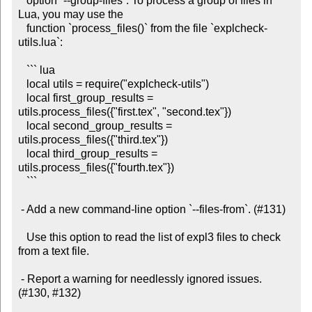
   option `--group-files`. To process a group of files in 
Lua, you may use the

   function `process_files()` from the file `explcheck-
utils.lua`:

   ``` lua

   local utils = require("explcheck-utils")

   local first_group_results = 
utils.process_files({"first.tex", "second.tex"})

   local second_group_results = 
utils.process_files({"third.tex"})

   local third_group_results = 
utils.process_files({"fourth.tex"})

   ```

 - Add a new command-line option `--files-from`. (#131)

   Use this option to read the list of expl3 files to check 
from a text file.

 - Report a warning for needlessly ignored issues. 
(#130, #132)
