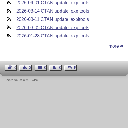
2026-04-01 CTAN update: expltools
2026-03-14 CTAN update: expltools
2026-03-11 CTAN update: expltools
2026-03-05 CTAN update: expltools
2026-01-28 CTAN update: expltools
more
Guest Book
Sitemap
Contact
Contact Author
Feedback
2026-08-07 09:01 CEST