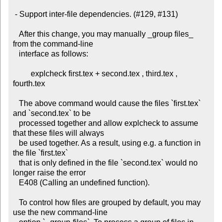
 - Support inter-file dependencies. (#129, #131)

   After this change, you may manually _group files_ 
from the command-line

   interface as follows:

         explcheck first.tex + second.tex , third.tex , 
fourth.tex

   The above command would cause the files `first.tex` 
and `second.tex` to be

   processed together and allow explcheck to assume 
that these files will always

   be used together. As a result, using e.g. a function in 
the file `first.tex`

   that is only defined in the file `second.tex` would no 
longer raise the error

   E408 (Calling an undefined function).

   To control how files are grouped by default, you may 
use the new command-line
