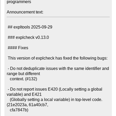
programmers

Announcement text:
 ## expltools 2025-09-29

 ### explcheck v0.13.0

 #### Fixes

 This version of explcheck has fixed the following bugs:

 - Do not deduplicate issues with the same identifier and 
range but different

   context. (#132)

 - Do not report issues E420 (Locally setting a global 
variable) and E421

   (Globally setting a local variable) in top-level code. 
(21e2023a, 61a40cb7,

   cfa7847b)
