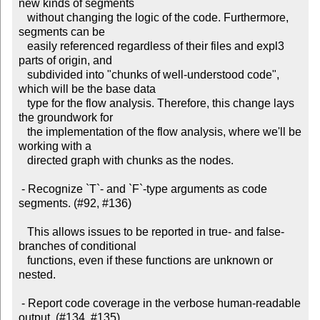
new kinds of segments

   without changing the logic of the code. Furthermore, 
segments can be

   easily referenced regardless of their files and expl3 
parts of origin, and

   subdivided into "chunks of well-understood code", 
which will be the base data

   type for the flow analysis. Therefore, this change lays 
the groundwork for

   the implementation of the flow analysis, where we'll be 
working with a

   directed graph with chunks as the nodes.

 - Recognize `T`- and `F`-type arguments as code 
segments. (#92, #136)

   This allows issues to be reported in true- and false-
branches of conditional

   functions, even if these functions are unknown or 
nested.

 - Report code coverage in the verbose human-readable 
output. (#134, #135)
