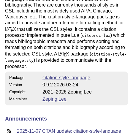
bibliography. There are currently thousands of styles in
CSL including the most widely used APA, Chicago,
Vancouver, etc. The citation-style-language package is
aimed to provide another reference formatting method for
L
T
X
that utilizes the CSL styles. It contains a citation
A
E
processor implemented in pure Lua (
) which
citeproc-lua
reads bibliographic metadata and performs sorting and
formatting on both citations and bibliography according to
the selected CSL style. A
L
T
X
package (
A
citation-style-
E
) is provided to communicate with the
language.sty
processor.
citation-style-language
Package
0.9.2 2026-03-24
Version
2021–2026 Zeping Lee
Copyright
Zeping Lee
Maintainer
Announcements
2025-11-07 CTAN update: citation-style-language