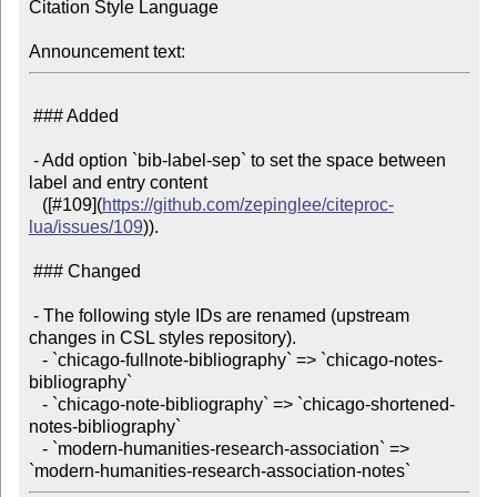
Citation Style Language

Announcement text:
 ### Added

 - Add option `bib-label-sep` to set the space between 
label and entry content

   ([#109](
https://github.com/zepinglee/citeproc-
lua/issues/109
)).

 ### Changed

 - The following style IDs are renamed (upstream 
changes in CSL styles repository).

   - `chicago-fullnote-bibliography` => `chicago-notes-
bibliography`

   - `chicago-note-bibliography` => `chicago-shortened-
notes-bibliography`

   - `modern-humanities-research-association` => 