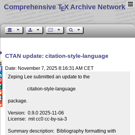
Comprehensive T
X Archive Network
E
CTAN update: citation-style-language

Date: November 7, 2025 8:16:31 AM CET


Zeping Lee submitted an update to the



                citation-style-language



package.


Version:  0.9.0 2025-11-06

License:  mit cc0 cc-by-sa-3

Summary description:  Bibliography formatting with 