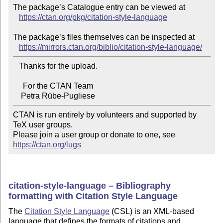
The package’s Catalogue entry can be viewed at

https://ctan.org/pkg/citation-style-language
The package’s files themselves can be inspected at

https://mirrors.ctan.org/biblio/citation-style-language/
   Thanks for the upload.

     For the CTAN Team

CTAN is run entirely by volunteers and supported by 
TeX user groups.

Please join a user group or donate to one, see 
https://ctan.org/lugs
citation-style-language – Bibliography
formatting with Citation Style Language
The
Citation Style Language
(CSL) is an XML-based
language that defines the formats of citations and