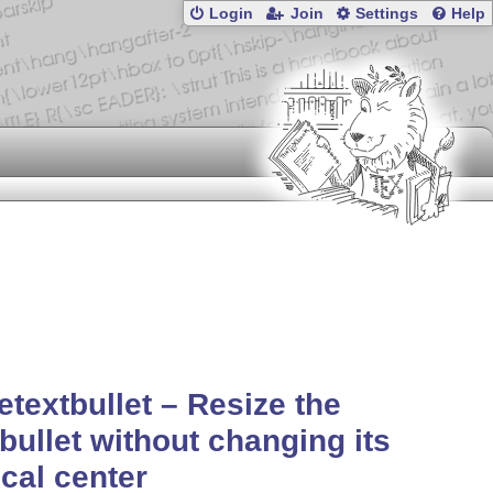
Login
Join
Settings
Help
etextbullet – Resize the
tbullet without changing its
ical center