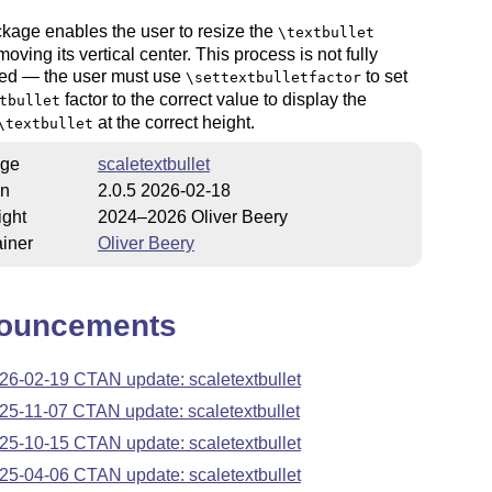
kage enables the user to resize the
\textbullet
moving its vertical center. This process is not fully
ed — the user must use
to set
\settextbulletfactor
factor to the correct value to display the
tbullet
at the correct height.
\textbullet
ge
scaletextbullet
on
2.0.5 2026-02-18
ight
2024–2026 Oliver Beery
iner
Oliver Beery
ouncements
26-02-19 CTAN update: scaletextbullet
25-11-07 CTAN update: scaletextbullet
25-10-15 CTAN update: scaletextbullet
25-04-06 CTAN update: scaletextbullet