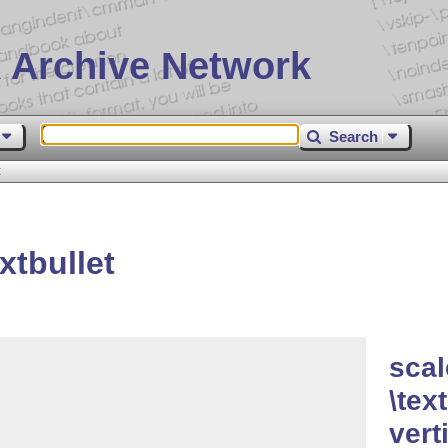
 Archive Network
Search
t
xtbullet
scal
\tex
vert