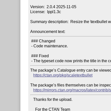
Version:  2.0.4 2025-11-05

License:  lppl1.3c

Summary description:  Resize the \textbullet wi
Announcement text:
 ### Changed

 - Code maintenance.

 ### Fixed

The package’s Catalogue entry can be viewed 
https://ctan.org/pkg/scaletextbullet
The package’s files themselves can be inspect
https://mirrors.ctan.org/macros/latex/contrib/s
   Thanks for the upload.

     For the CTAN Team
