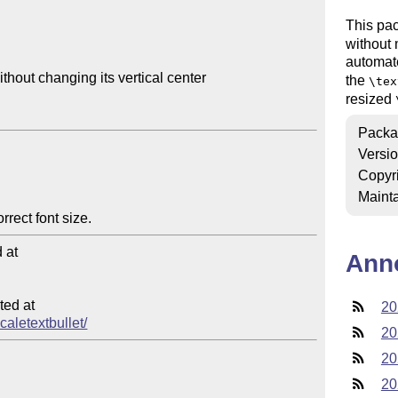
This pac
without 
automat
thout changing its vertical center

the
\tex
resized
Packa
Versi
Copyr
Mainta
at

Ann
ed at

20
caletextbullet/
20
20
20