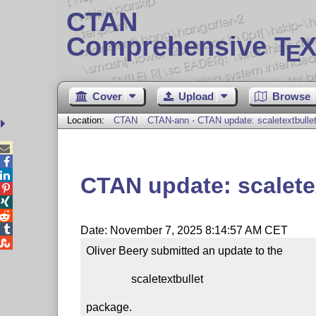
CTAN
Comprehensive T
X
E
Cover
Upload
Browse
Location:
CTAN
CTAN-ann - CTAN update: scaletextbulle



CTAN update: scalete




Date: November 7, 2025 8:14:57 AM CET

Oliver Beery submitted an update to the

                scaletextbullet

package.
