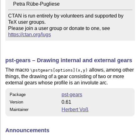
CTAN is run entirely by volunteers and supported by 
TeX user groups.

Please join a user group or donate to one, see 
https://ctan.org/lugs
pst-gears – Drawing internal and external gears
The macro
allows, among other
\pstgears[options](x,y)
things, the drawing of a gear consisting of two or more
external gears whose profile is an involute arc.
pst-gears
Package
0.61
Version
Herbert Voß
Maintainer
Announcements