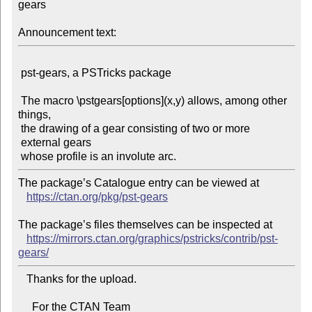
gears

Announcement text:
 pst-gears, a PSTricks package

 The macro \pstgears[options](x,y) allows, among other 
things,

 the drawing of a gear consisting of two or more 
 external gears

The package’s Catalogue entry can be viewed at

https://ctan.org/pkg/pst-gears
The package’s files themselves can be inspected at

https://mirrors.ctan.org/graphics/pstricks/contrib/pst-
gears/
   Thanks for the upload.

     For the CTAN Team
