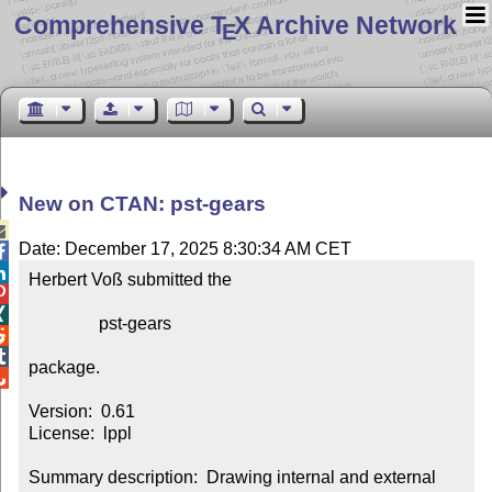
Comprehensive T
X Archive Network
E
New on CTAN: pst-gears

Date: December 17, 2025 8:30:34 AM CET


Herbert Voß submitted the



                pst-gears



package.


Version:  0.61

License:  lppl

Summary description:  Drawing internal and external 