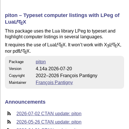
piton – Typeset computer listings with LPeg of
Lua
L
T
X
A
E
This package uses the Lua library LPeg to typeset and
highlight computer listings in several languages.
It requires the use of Lua
L
T
X
. It won’t work with
X
L
T
X
,
A
A
E
E
E
nor pdf
L
T
X
.
A
E
piton
Package
4.14a 2026-07-20
Version
2022–2026 François Pantigny
Copyright
François Pantigny
Maintainer
Announcements
2026-07-02 CTAN update: piton
2026-05-26 CTAN update: piton