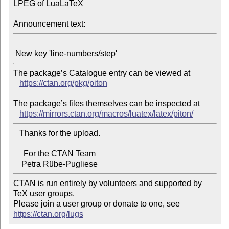
LPEG of LuaLaTeX

Announcement text:
The package’s Catalogue entry can be viewed at

https://ctan.org/pkg/piton
The package’s files themselves can be inspected at

https://mirrors.ctan.org/macros/luatex/latex/piton/
   Thanks for the upload.

     For the CTAN Team

CTAN is run entirely by volunteers and supported by 
TeX user groups.

Please join a user group or donate to one, see 
https://ctan.org/lugs