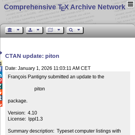
Comprehensive T
X Archive Network
E
CTAN update: piton

Date: January 1, 2026 11:03:11 AM CET


François Pantigny submitted an update to the



                      piton



package.


Version:  4.10

License:  lppl1.3

Summary description:  Typeset computer listings with 