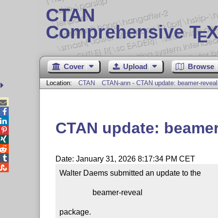
CTAN
Comprehensive T
X
E
Cover
Upload
Browse
Location:
CTAN
CTAN-ann - CTAN update: beamer-reveal



CTAN update: beamer




Date: January 31, 2026 8:17:34 PM CET

Walter Daems submitted an update to the

                 beamer-reveal

package.
