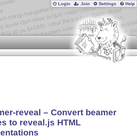
Login
Join
Settings
Help
er-reveal – Convert beamer
es to reveal.js HTML
entations