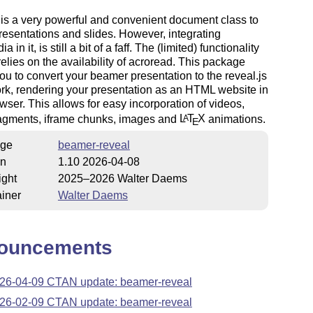
is a very powerful and convenient document class to
resentations and slides. However, integrating
a in it, is still a bit of a faff. The (limited) functionality
relies on the availability of acroread. This package
ou to convert your beamer presentation to the reveal.js
k, rendering your presentation as an HTML website in
wser. This allows for easy incorporation of videos,
ragments, iframe chunks, images and
L
T
X
animations.
A
E
ge
beamer-reveal
on
1.10 2026-04-08
ight
2025–2026 Walter Daems
iner
Walter Daems
ouncements
26-04-09 CTAN update: beamer-reveal
26-02-09 CTAN update: beamer-reveal