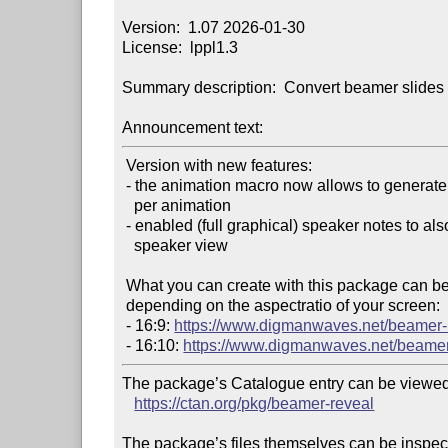
Version:  1.07 2026-01-30

License:  lppl1.3

Summary description:  Convert beamer slides 
Announcement text:
 Version with new features:

 - the animation macro now allows to generate multiple handout slides

   per animation

 - enabled (full graphical) speaker notes to also appear in the

   speaker view

 What you can create with this package can be previewed online,

 depending on the aspectratio of your screen:

 - 16:9: 
https://www.digmanwaves.net/beamer-
 - 16:10: 
https://www.digmanwaves.net/beamer
The package’s Catalogue entry can be viewed 
https://ctan.org/pkg/beamer-reveal
The package’s files themselves can be inspect