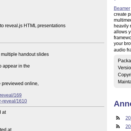
Beamer
create p
multimedi
to reveal.js HTML presentations

heavily 
allows y
framewor
your bro
audio f
Packa
Versi
Copyr
Mainta
reveal/169
-reveal/1610
Ann
at

20
20
ed at
