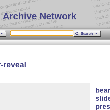
 Archive Network
Search
-reveal
beam
slid
pres