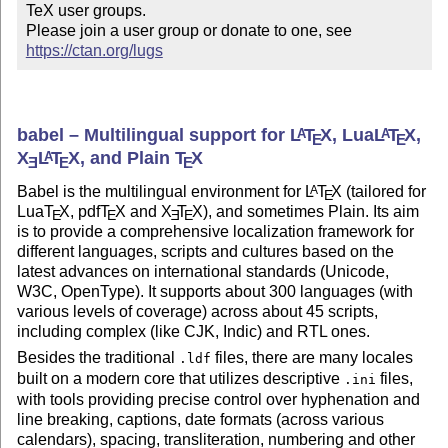
TeX user groups.

Please join a user group or donate to one, see 
https://ctan.org/lugs
babel – Multilingual support for
L
T
X
, Lua
L
T
X
,
A
A
E
E
X
L
T
X
, and Plain
T
X
A
E
E
E
Babel is the multilingual environment for
L
T
X
(tailored for
A
E
Lua
T
X
, pdf
T
X
and
X
T
X
), and sometimes Plain. Its aim
E
E
E
E
is to provide a comprehensive localization framework for
different languages, scripts and cultures based on the
latest advances on international standards (Unicode,
W3C, OpenType). It supports about 300 languages (with
various levels of coverage) across about 45 scripts,
including complex (like CJK, Indic) and RTL ones.
Besides the traditional
files, there are many locales
.ldf
built on a modern core that utilizes descriptive
files,
.ini
with tools providing precise control over hyphenation and
line breaking, captions, date formats (across various
calendars), spacing, transliteration, numbering and other