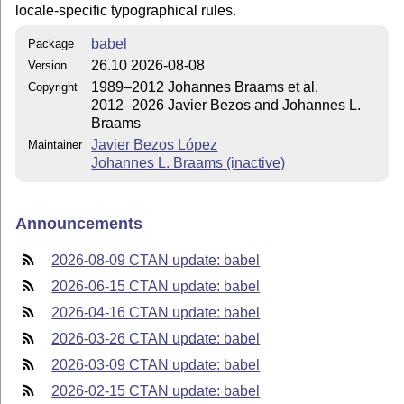
locale-specific typographical rules.
babel
Package
26.10 2026-08-08
Version
1989–2012 Johannes Braams et al.
Copyright
2012–2026 Javier Bezos and Johannes L.
Braams
Javier Bezos López
Maintainer
Johannes L. Braams (inactive)
Announcements
2026-08-09 CTAN update: babel
2026-06-15 CTAN update: babel
2026-04-16 CTAN update: babel
2026-03-26 CTAN update: babel
2026-03-09 CTAN update: babel
2026-02-15 CTAN update: babel