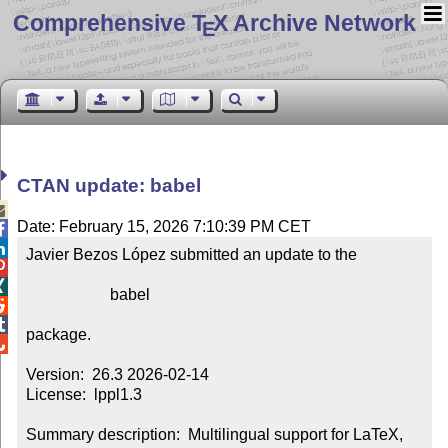
Comprehensive T
X Archive Network
E
CTAN update: babel

Date: February 15, 2026 7:10:39 PM CET


Javier Bezos López submitted an update to the



                     babel



package.


Version:  26.3 2026-02-14

License:  lppl1.3

Summary description:  Multilingual support for LaTeX, 