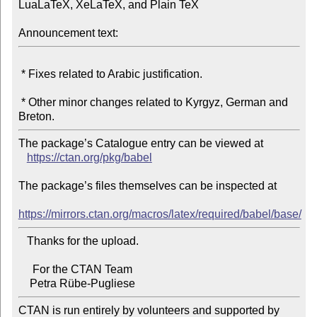
LuaLaTeX, XeLaTeX, and Plain TeX

Announcement text:
 * Fixes related to Arabic justification.

 * Other minor changes related to Kyrgyz, German and 
The package’s Catalogue entry can be viewed at

https://ctan.org/pkg/babel
The package’s files themselves can be inspected at

https://mirrors.ctan.org/macros/latex/required/babel/base/
   Thanks for the upload.

     For the CTAN Team

CTAN is run entirely by volunteers and supported by 