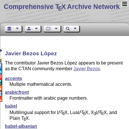
Comprehensive T
X Archive Network
E
Javier Bezos López

The contributor Javier Bezos López appears to be present

as the CTAN community member
Javier Bezos
.


accents

Multiple mathematical accents.

arabicfront

Frontmatter with arabic page numbers.

babel
Multilingual support for
L
T
X
, Lua
L
T
X
,
X
L
T
X
, and
A
A
A
E
E
E
E
Plain
T
X
.
E
babel-albanian