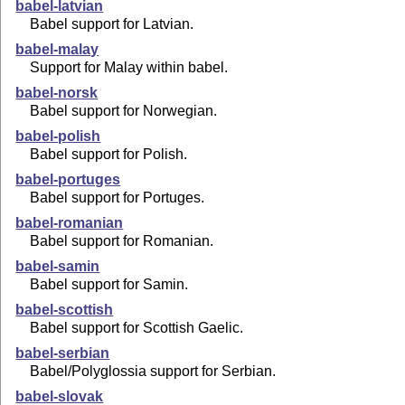
babel-latvian
Babel support for Latvian.
babel-malay
Support for Malay within babel.
babel-norsk
Babel support for Norwegian.
babel-polish
Babel support for Polish.
babel-portuges
Babel support for Portuges.
babel-romanian
Babel support for Romanian.
babel-samin
Babel support for Samin.
babel-scottish
Babel support for Scottish Gaelic.
babel-serbian
Babel/Polyglossia support for Serbian.
babel-slovak