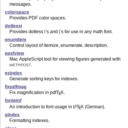
messages.
colorspace
Provides PDF color spaces.
dotlessi
Provides dotless i’s and j’s for use in any math font.
enumitem
Control layout of itemize, enumerate, description.
epsfview
Mac AppleScript tool for viewing figures generated with
.
METAPOST
esindex
Generate sorting keys for indexes.
fixpdfmag
Fix magnification in pdf
T
X
.
E
fonteinf
An introduction to font usage in
L
T
X
(German).
A
E
gindex
Formatting indexes.