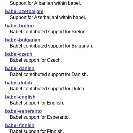
Support for Albanian within babel.
babel-azerbaijani
Support for Azerbaijani within babel.
babel-breton
Babel contributed support for Breton.
babel-bulgarian
Babel contributed support for Bulgarian.
babel-czech
Babel support for Czech.
babel-danish
Babel contributed support for Danish.
babel-dutch
Babel contributed support for Dutch.
babel-english
Babel support for English.
babel-esperanto
Babel support for Esperanto.
babel-finnish
Babel support for Finnish.