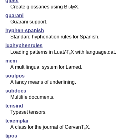
gloss
Create glossaries using
Bib
T
X
.
E
guarani
Guarani support.
hyphen-spanish
Standard hyphenation rules for Spanish.
luahyphenrules
Loading patterns in Lua
L
T
X
with language.dat.
A
E
mem
A multilingual system for Lamed.
soulpos
A fancy means of underlining.
subdocs
Multifile documents.
tensind
Typeset tensors.
texemplar
A class for the journal of Cervan
T
X
.
E
tipos