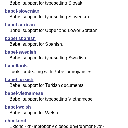
Babel support for typesetting Slovak.
babel-slovenian
Babel support for typesetting Slovenian.
babel-sorbian
Babel support for Upper and Lower Sorbian.
babel-spanish
Babel support for Spanish.
babel-swedish
Babel support for typesetting Swedish.
babeltools
Tools for dealing with Babel annoyances.
babel-turkish
Babel support for Turkish documents.
babel-vietnamese
Babel support for typesetting Vietnamese.
babel-welsh
Babel support for Welsh.
checkend
Extend <q>improperly closed environment</q>