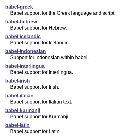
babel-greek
Babel support for the Greek language and script.
babel-hebrew
Babel support for Hebrew.
babel-icelandic
Babel support for Icelandic.
babel-indonesian
Support for Indonesian within babel.
babel-interlingua
Babel support for Interlingua.
babel-irish
Babel support for Irish.
babel-italian
Babel support for Italian text.
babel-kurmanji
Babel support for Kurmanji.
babel-latin
Babel support for Latin.