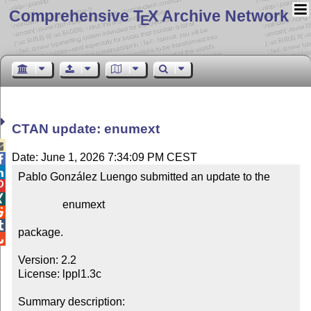
Comprehensive T
X Archive Network
E
CTAN update: enumext

Date: June 1, 2026 7:34:09 PM CEST


Pablo González Luengo submitted an update to the



                enumext



package.


Version: 2.2

License: lppl1.3c

Summary description: 
