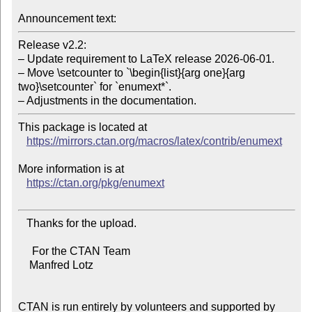
Announcement text:
Release v2.2:

– Update requirement to LaTeX release 2026-06-01.

– Move \setcounter to `\begin{list}{arg one}{arg 
two}\setcounter` for `enumext*`.

– Adjustments in the documentation.
This package is located at

https://mirrors.ctan.org/macros/latex/contrib/enumext
More information is at

https://ctan.org/pkg/enumext
   Thanks for the upload.

     For the CTAN Team

    Manfred Lotz

CTAN is run entirely by volunteers and supported by 