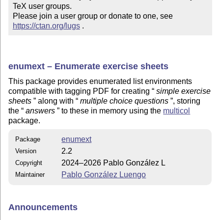
TeX user groups.

Please join a user group or donate to one, see 
https://ctan.org/lugs
 .
enumext – Enumerate exercise sheets
This package provides enumerated list environments
compatible with tagging PDF for creating
simple exercise
sheets
along with
multiple choice questions
, storing
the
answers
to these in memory using the
multicol
package.
enumext
Package
2.2
Version
2024–2026 Pablo González L
Copyright
Pablo González Luengo
Maintainer
Announcements