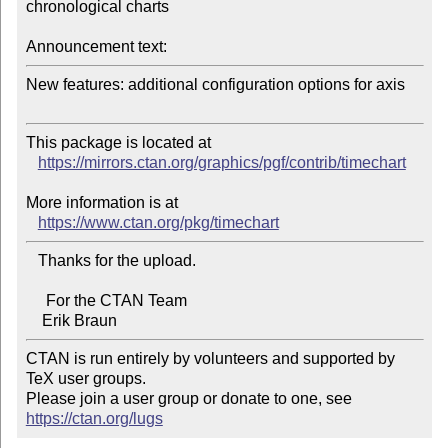
chronological charts

Announcement text:
New features: additional configuration options for axis

This package is located at 

https://mirrors.ctan.org/graphics/pgf/contrib/timechart
More information is at

https://www.ctan.org/pkg/timechart
   Thanks for the upload.

     For the CTAN Team

CTAN is run entirely by volunteers and supported by 
TeX user groups.

Please join a user group or donate to one, see 
https://ctan.org/lugs