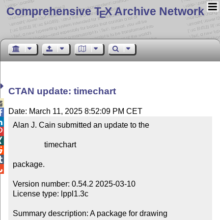
Comprehensive T
X Archive Network
E
CTAN update: timechart

Date: March 11, 2025 8:52:09 PM CET


Alan J. Cain submitted an update to the



                timechart



package.


Version number: 0.54.2 2025-03-10

License type: lppl1.3c

Summary description: A package for drawing 