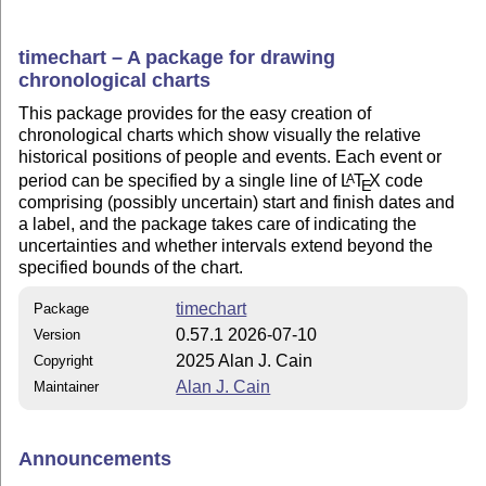
timechart – A package for drawing
chronological charts
This package provides for the easy creation of
chronological charts which show visually the relative
historical positions of people and events. Each event or
period can be specified by a single line of
L
T
X
code
A
E
comprising (possibly uncertain) start and finish dates and
a label, and the package takes care of indicating the
uncertainties and whether intervals extend beyond the
specified bounds of the chart.
timechart
Package
0.57.1 2026-07-10
Version
2025 Alan J. Cain
Copyright
Alan J. Cain
Maintainer
Announcements