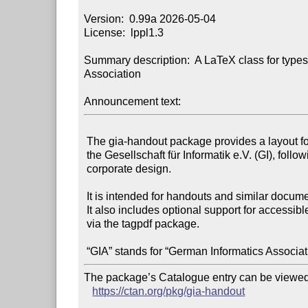
Version:  0.99a 2026-05-04

License:  lppl1.3

Summary description:  A LaTeX class for typese
Association

Announcement text:
 The gia-handout package provides a layout for publications of

 the Gesellschaft für Informatik e.V. (GI), following its

 corporate design.

 It is intended for handouts and similar documents.

 It also includes optional support for accessible PDF tagging

 via the tagpdf package.

The package’s Catalogue entry can be viewed 
https://ctan.org/pkg/gia-handout