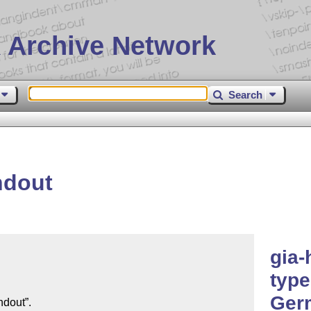
 Archive Network
Search
ndout
gia-
type
Germ
dout”.
