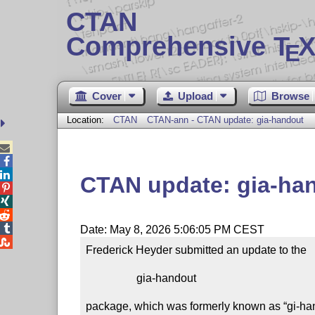
CTAN
Comprehensive T
X
E
Cover
Upload
Browse
Location:
CTAN
CTAN-ann - CTAN update: gia-handout



CTAN update: gia-ha




Date: May 8, 2026 5:06:05 PM CEST

Frederick Heyder submitted an update to the

                  gia-handout

package, which was formerly known as “gi-han