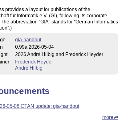
ss provides a layout for publications of the
aft für Informatik e.V. (GI), following its corporate
 (The abbreviation
GIA
stands for
German Informatics
tion
.)
ge
gia-handout
on
0.99a 2026-05-04
ight
2026 André Hilbig and Frederick Heyder
iner
Frederick Heyder
André Hilbig
ouncements
26-05-08 CTAN update: gia-handout
more