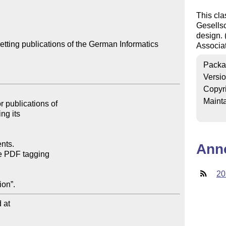
This cla
Gesellsch
design.
tting publications of the German Informatics 
Associa
Packa
Versi
Copyr
Mainta
Ann
20
at
