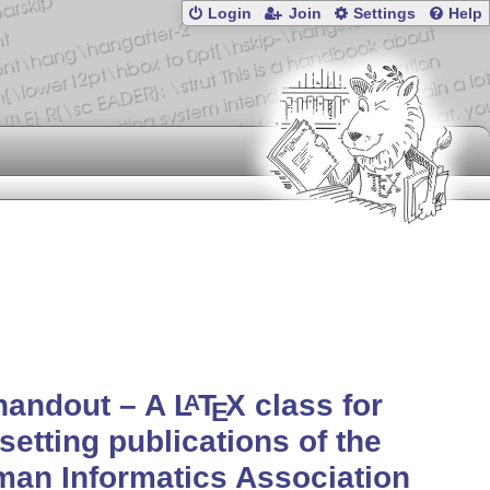
Login
Join
Settings
Help
handout – A
L
T
X
class for
A
E
setting publications of the
an Informatics Association