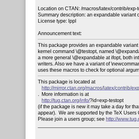
Location on CTAN: /macros/latex/contrib/exp-te
Summary description: an expandable variant of
License type: lppl

Announcement text: 
This package provides an expandable variant 
kernel command \@testopt, named \@expandabl
a more general \@expandable at ifopt, both in
writers. Also we have a variant of \newcomma
This package is located at 

http://mirror.ctan.org/macros/latex/contrib/ex
.  More information is at

http://tug.ctan.org/info/
?id=exp-testopt

(if the package is new it may take a day for that
appear).  We are supported by the TeX Users
Please join a users group; see 
http://www.tug
____________________________________