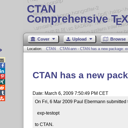
CTAN
Comprehensive T
X
E
Cover
Upload
Browse
Location:
CTAN
CTAN-ann - CTAN has a new package: ex



CTAN has a new pack




Date: March 6, 2009 7:50:49 PM CET

On Fri, 6 Mar 2009 Paul Ebermann submitted 
  exp-testopt

to CTAN.
