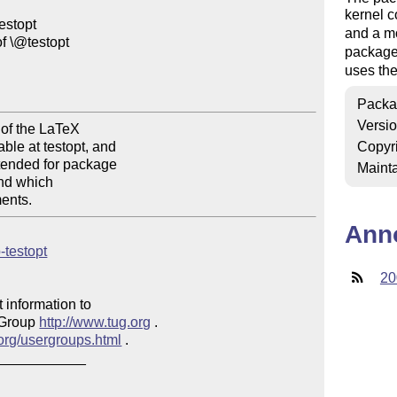
kernel
stopt

and a m
 \@testopt

package 
uses the
Packa
Versi
of the LaTeX

e at testopt, and

Copyr
tended for package

Mainta
nd which

Ann
p-testopt
20
 information to 

 Group 
http://www.tug.org
 .  

.org/usergroups.html
 .

___________
