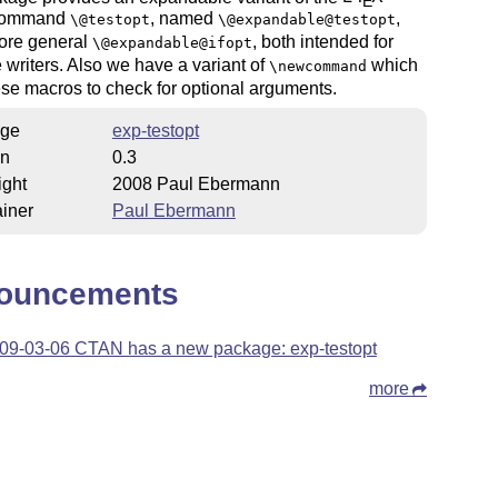
E
 command
, named
,
\@testopt
\@expandable@testopt
ore general
, both intended for
\@expandable@ifopt
writers. Also we have a variant of
which
\newcommand
se macros to check for optional arguments.
ge
exp-testopt
on
0.3
ight
2008 Paul Ebermann
iner
Paul Ebermann
ouncements
09-03-06 CTAN has a new package: exp-testopt
more