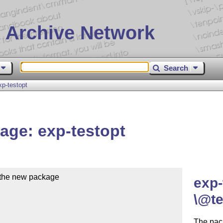
 Archive Network
Search
p-testopt
age: exp-testopt
the new package

exp-
\@te
The pac