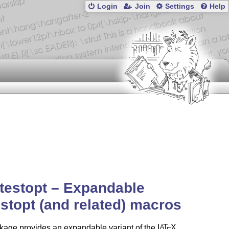
Login
Join
Settings
Help
testopt – Expandable
stopt (and related) macros
kage provides an expandable variant of the
L
T
X
A