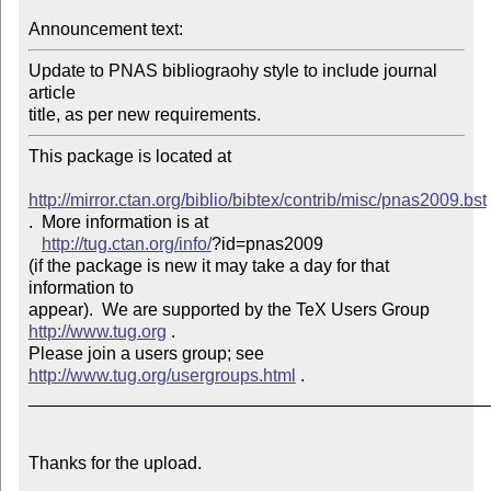
Announcement text: 
Update to PNAS bibliograohy style to include journal 
article

title, as per new requirements.
This package is located at 

http://mirror.ctan.org/biblio/bibtex/contrib/misc/pnas2009.bst
.  More information is at

http://tug.ctan.org/info/
?id=pnas2009

(if the package is new it may take a day for that 
information to 

appear).  We are supported by the TeX Users Group 
http://www.tug.org
 .  

Please join a users group; see 
http://www.tug.org/usergroups.html
 .

_______________________________________________
Thanks for the upload.
