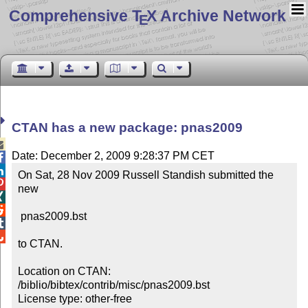
Comprehensive T
X Archive Network
E
CTAN has a new package: pnas2009

Date: December 2, 2009 9:28:37 PM CET


On Sat, 28 Nov 2009 Russell Standish submitted the 

new 



 pnas2009.bst



to CTAN.

Location on CTAN: 
/biblio/bibtex/contrib/misc/pnas2009.bst

License type: other-free
