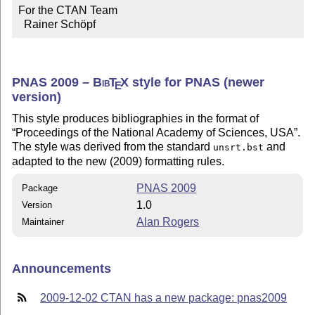
For the CTAN Team

  Rainer Schöpf
PNAS 2009 –
Bib
T
X
style for PNAS (newer
E
version)
This style produces bibliographies in the format of
Proceedings of the National Academy of Sciences, USA
.
The style was derived from the standard
and
unsrt.bst
adapted to the new (2009) formatting rules.
PNAS 2009
Package
1.0
Version
Alan Rogers
Maintainer
Announcements
2009-12-02 CTAN has a new package: pnas2009