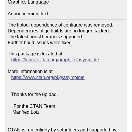
Graphics Language

Announcement text:
The libtool dependence of configure was removed.

Dependencies of gc builds are no longer tracked.

The latest boost library is supported.

This package is located at

https://mirrors.ctan.org/graphics/asymptote
More information is at

https://www.ctan.org/pkg/asymptote
   Thanks for the upload.

     For the CTAN Team

    Manfred Lotz

CTAN is run entirely by volunteers and supported by 