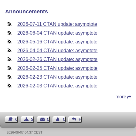
Announcements
2026-07-11 CTAN update: asymptote
2026-06-04 CTAN update: asymptote
2026-05-16 CTAN update: asymptote
2026-04-04 CTAN update: asymptote
2026-02-26 CTAN update: asymptote
2026-02-25 CTAN update: asymptote
2026-02-23 CTAN update: asymptote
2026-02-03 CTAN update: asymptote
more
Guest Book
Sitemap
Contact
Contact Author
Feedback
2026-08-07 04:37 CEST