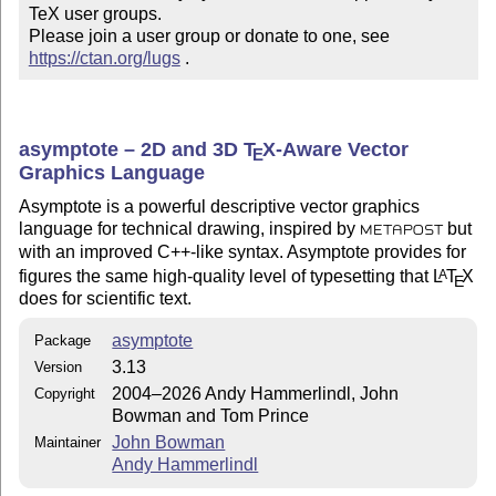
TeX user groups.

Please join a user group or donate to one, see 
https://ctan.org/lugs
 .
asymptote – 2D and 3D
T
X
-Aware Vector
E
Graphics Language
Asymptote is a powerful descriptive vector graphics
language for technical drawing, inspired by
but
METAPOST
with an improved C++-like syntax. Asymptote provides for
figures the same high-quality level of typesetting that
L
T
X
A
E
does for scientific text.
asymptote
Package
3.13
Version
2004–2026 Andy Hammerlindl, John
Copyright
Bowman and Tom Prince
John Bowman
Maintainer
Andy Hammerlindl