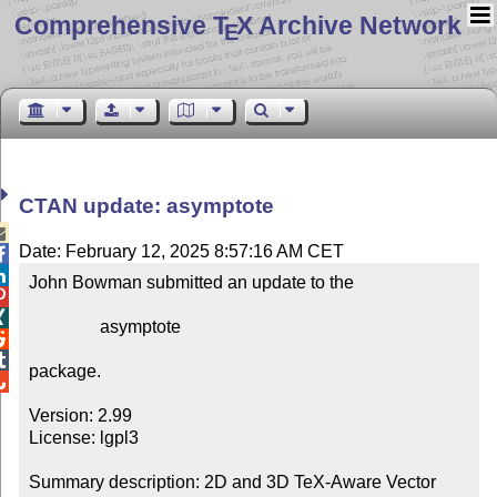
Comprehensive T
X Archive Network
E
CTAN update: asymptote

Date: February 12, 2025 8:57:16 AM CET


John Bowman submitted an update to the



                asymptote



package.


Version: 2.99

License: lgpl3

Summary description: 2D and 3D TeX-Aware Vector 