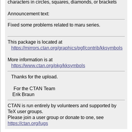
characters in circles, squares, diamonds, or brackets

Announcement text:
Fixed some problems related to maru series.

This package is located at 

https://mirrors.ctan.org/graphics/pgf/contrib/kksymbols
More information is at

https://www.ctan.org/pkg/kksymbols
   Thanks for the upload.

     For the CTAN Team

CTAN is run entirely by volunteers and supported by 
TeX user groups.

Please join a user group or donate to one, see 
https://ctan.org/lugs