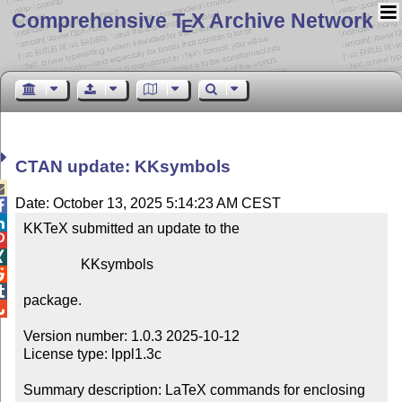
Comprehensive T
X Archive Network
E
CTAN update: KKsymbols

Date: October 13, 2025 5:14:23 AM CEST


KKTeX submitted an update to the



                KKsymbols



package.


Version number: 1.0.3 2025-10-12

License type: lppl1.3c

Summary description: LaTeX commands for enclosing 