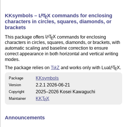
KKsymbols –
L
T
X
commands for enclosing
A
E
characters in circles, squares, diamonds, or
brackets
This package offers
L
T
X
commands for enclosing
A
E
characters in circles, squares, diamonds, or brackets, with
automatic scaling and baseline correction to ensure
correct appearance in both horizontal and vertical writing
modes.
The package relies on
Ti
k
Z
and works only with Lua
L
T
X
.
A
E
KKsymbols
Package
2.2.1 2026-06-21
Version
2025–2026 Kosei Kawaguchi
Copyright
KK
T
X
Maintainer
E
Announcements