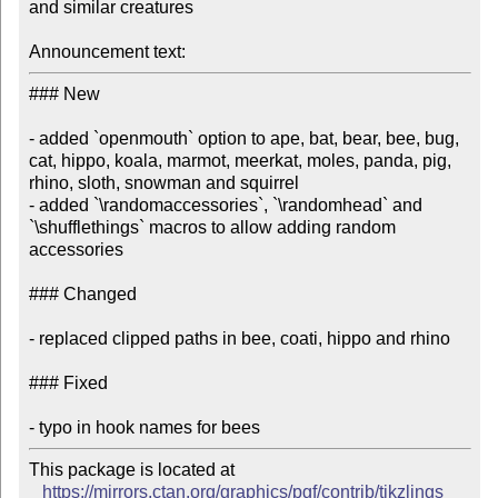
and similar creatures

Announcement text:
### New

- added `openmouth` option to ape, bat, bear, bee, bug, 
cat, hippo, koala, marmot, meerkat, moles, panda, pig, 
rhino, sloth, snowman and squirrel

- added `\randomaccessories`, `\randomhead` and 
`\shufflethings` macros to allow adding random 
accessories

### Changed

- replaced clipped paths in bee, coati, hippo and rhino

### Fixed

This package is located at

https://mirrors.ctan.org/graphics/pgf/contrib/tikzlings