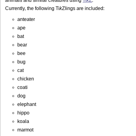
animals and similar creatures using
Ti
k
Z
.
Currently, the following
Ti
k
Z
lings are included:
anteater
ape
bat
bear
bee
bug
cat
chicken
coati
dog
elephant
hippo
koala
marmot