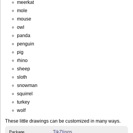
meerkat
mole
mouse
owl
panda
penguin
pig
rhino
sheep
sloth
snowman
squirrel
turkey
wolf
These little drawings can be customized in many ways.
TikZlings
Package