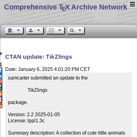
Comprehensive T
X Archive Network
E
CTAN update:
Ti
k
Z
lings

Date: January 6, 2025 4:01:20 PM CET


samcarter submitted an update to the



                TikZlings



package.


Version: 2.2 2025-01-05

License: lppl1.3c

Summary description: A collection of cute little animals 