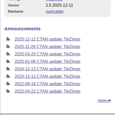
2.5 2025-12-11
Version
samcarter
Maintainer
Announcements
2025-12-12 CTAN update:
Ti
k
Z
lings
2025-11-29 CTAN update:
Ti
k
Z
lings
2025-03-25 CTAN update:
Ti
k
Z
lings
2025-01-06 CTAN update:
Ti
k
Z
lings
2024-12-13 CTAN update:
Ti
k
Z
lings
2024-12-12 CTAN update:
Ti
k
Z
lings
2022-06-18 CTAN update:
Ti
k
Z
lings
2022-04-22 CTAN update:
Ti
k
Z
lings
more