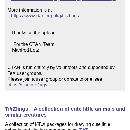
More information is at

https://www.ctan.org/pkg/tikzlings
   Thanks for the upload.

     For the CTAN Team

    Manfred Lotz

CTAN is run entirely by volunteers and supported by 
TeX user groups.

Please join a user group or donate to one, see 
https://ctan.org/lugs
 .
Ti
k
Z
lings – A collection of cute little animals and
similar creatures
A collection of
L
T
X
packages for drawing cute little
A
E