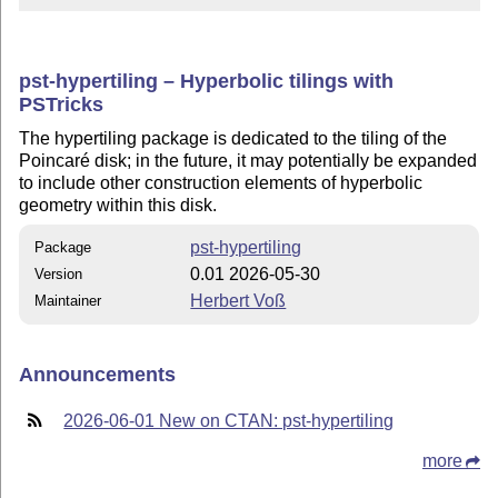
pst-hypertiling – Hyperbolic tilings with
PSTricks
The hypertiling package is dedicated to the tiling of the
Poincaré disk; in the future, it may potentially be expanded
to include other construction elements of hyperbolic
geometry within this disk.
pst-hypertiling
Package
0.01 2026-05-30
Version
Herbert Voß
Maintainer
Announcements
2026-06-01 New on CTAN: pst-hypertiling
more