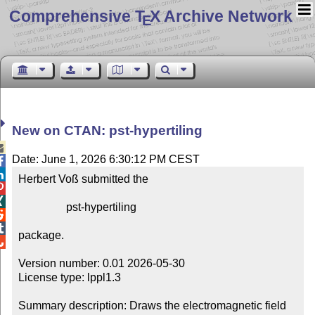
Comprehensive T
X Archive Network
E
New on CTAN: pst-hypertiling

Date: June 1, 2026 6:30:12 PM CEST


Herbert Voß submitted the



                 pst-hypertiling



package.


Version number: 0.01 2026-05-30

License type: lppl1.3

Summary description: Draws the electromagnetic field 