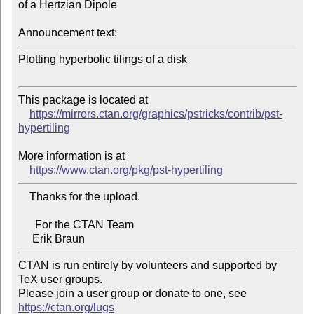
of a Hertzian Dipole

Announcement text:
Plotting hyperbolic tilings of a disk

This package is located at

https://mirrors.ctan.org/graphics/pstricks/contrib/pst-
hypertiling
More information is at

https://www.ctan.org/pkg/pst-hypertiling
    Thanks for the upload.

      For the CTAN Team

CTAN is run entirely by volunteers and supported by 
TeX user groups.

Please join a user group or donate to one, see 
https://ctan.org/lugs