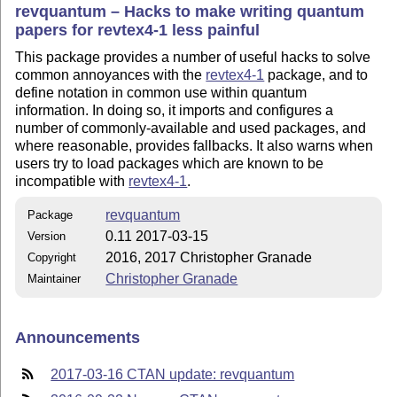
revquantum – Hacks to make writing quantum
papers for revtex4-1 less painful
This package provides a number of useful hacks to solve
common annoyances with the
revtex4-1
package, and to
define notation in common use within quantum
information. In doing so, it imports and configures a
number of commonly-available and used packages, and
where reasonable, provides fallbacks. It also warns when
users try to load packages which are known to be
incompatible with
revtex4-1
.
revquantum
Package
0.11 2017-03-15
Version
2016, 2017 Christopher Granade
Copyright
Christopher Granade
Maintainer
Announcements
2017-03-16 CTAN update: revquantum