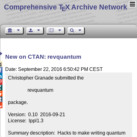
Comprehensive T
X Archive Network
E
New on CTAN: revquantum

Date: September 22, 2016 6:50:42 PM CEST


Christopher Granade submitted the



                revquantum



package.


Version:  0.10  2016-09-21

License:  lppl1.3

Summary description:  Hacks to make writing quantum 