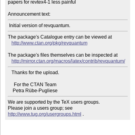
papers for revtex4-1 less painful

Announcement text:
The package's Catalogue entry can be viewed at

http://www.ctan.org/pkg/revquantum
The package's files themselves can be inspected at

http://mirror.ctan.org/macros/latex/contrib/revquantum/
   Thanks for the upload.

     For the CTAN Team

We are supported by the TeX users groups.

Please join a users group; see 
http://www.tug.org/usergroups.html
 .