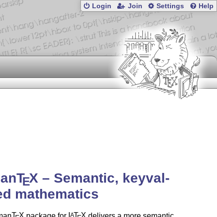
Login
Join
Settings
Help
an
T
X
– Semantic, keyval-
E
ed mathematics
man
T
X
package for
L
T
X
delivers a more semantic,
A