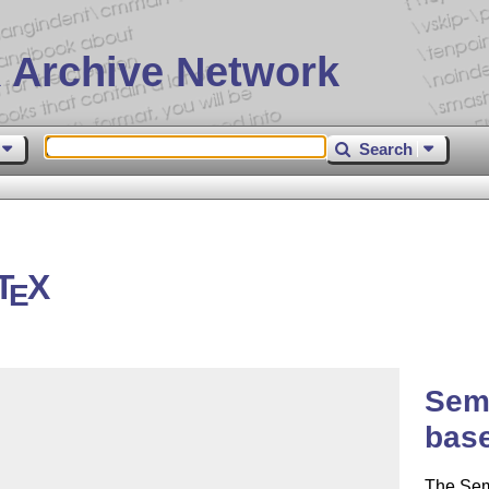
 Archive Network
Search
T
X
E
Sem
bas
The Se