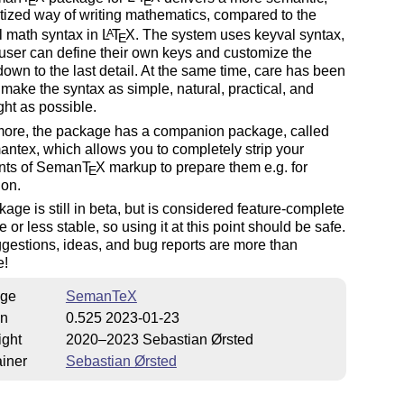
E
E
ized way of writing mathematics, compared to the
l math syntax in
L
T
X
. The system uses keyval syntax,
A
E
user can define their own keys and customize the
own to the last detail. At the same time, care has been
 make the syntax as simple, natural, practical, and
ght as possible.
more, the package has a companion package, called
antex, which allows you to completely strip your
ts of Seman
T
X
markup to prepare them e.g. for
E
ion.
age is still in beta, but is considered feature-complete
 or less stable, so using it at this point should be safe.
uggestions, ideas, and bug reports are more than
e!
ge
SemanTeX
on
0.525 2023-01-23
ight
2020–2023 Sebastian Ørsted
iner
Sebastian Ørsted