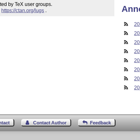
ted by TeX user groups.

Ann
 
https://ctan.org/lugs
 .
20
20
20
20
20
20
20
20
ntact
Contact Author
Feedback