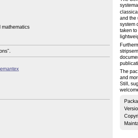
systemat
classica
and the 
system d
 mathematics

taken to
lightwei
Further
stripsem
documen
publicat
/semantex
The pack
and more
Still, s
welcom
Packa
Versi
Copyr
Mainta