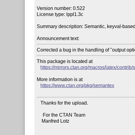
Version number: 0.522

License type: lppl1.3c

Summary description: Semantic, keyval-based
Announcement text:
This package is located at

https://mirrors.ctan.org/macros/latex/contrib
More information is at

https://www.ctan.org/pkg/semantex
   Thanks for the upload.

     For the CTAN Team

    Manfred Lotz
