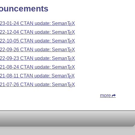
ouncements
23-01-24 CTAN update: Seman
T
X
E
22-12-04 CTAN update: Seman
T
X
E
22-10-05 CTAN update: Seman
T
X
E
22-09-26 CTAN update: Seman
T
X
E
22-09-23 CTAN update: Seman
T
X
E
21-08-24 CTAN update: Seman
T
X
E
21-08-11 CTAN update: Seman
T
X
E
21-07-26 CTAN update: Seman
T
X
E
more