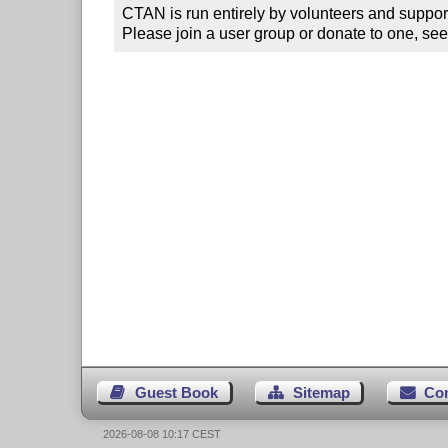
CTAN is run entirely by volunteers and suppor
Please join a user group or donate to one, see
Guest Book
Sitemap
Co
2026-08-08 10:17 CEST