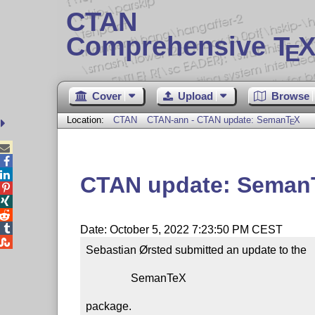
CTAN
Comprehensive T
X
E
Cover
Upload
Browse
Location:
CTAN
CTAN-ann - CTAN update: Seman
T
X
E



CTAN update: Seman




Date: October 5, 2022 7:23:50 PM CEST

Sebastian Ørsted submitted an update to the

                SemanTeX

package.
