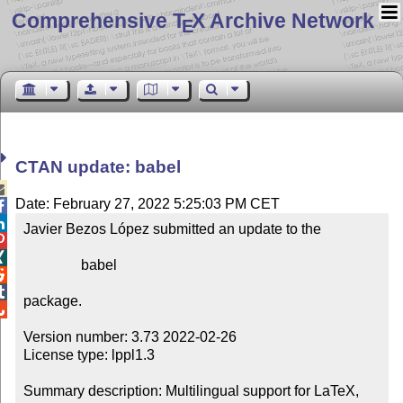
Comprehensive T
X Archive Network
E
CTAN update: babel

Date: February 27, 2022 5:25:03 PM CET


Javier Bezos López submitted an update to the



                babel



package.


Version number: 3.73 2022-02-26

License type: lppl1.3

Summary description: Multilingual support for LaTeX, 