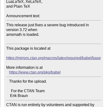
LuaLaTeX, XeLaTeX, 

and Plain TeX

Announcement text:
This release just fixes a severe bug introduced in 
version 3.72 when 

amsmath is loaded.

This package is located at

https://mirrors.ctan.org/macros/latex/required/babel/base
More information is at

https://www.ctan.org/pkg/babel
   Thanks for the upload.

     For the CTAN Team

CTAN is run entirely by volunteers and supported by 