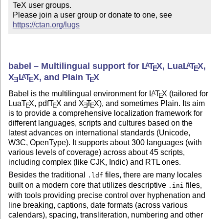
TeX user groups.

Please join a user group or donate to one, see 
https://ctan.org/lugs
babel – Multilingual support for
L
T
X
, Lua
L
T
X
,
A
A
E
E
X
L
T
X
, and Plain
T
X
A
E
E
E
Babel is the multilingual environment for
L
T
X
(tailored for
A
E
Lua
T
X
, pdf
T
X
and
X
T
X
), and sometimes Plain. Its aim
E
E
E
E
is to provide a comprehensive localization framework for
different languages, scripts and cultures based on the
latest advances on international standards (Unicode,
W3C, OpenType). It supports about 300 languages (with
various levels of coverage) across about 45 scripts,
including complex (like CJK, Indic) and RTL ones.
Besides the traditional
files, there are many locales
.ldf
built on a modern core that utilizes descriptive
files,
.ini
with tools providing precise control over hyphenation and
line breaking, captions, date formats (across various
calendars), spacing, transliteration, numbering and other