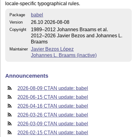
locale-specific typographical rules.
babel
Package
26.10 2026-08-08
Version
1989–2012 Johannes Braams et al.
Copyright
2012–2026 Javier Bezos and Johannes L.
Braams
Javier Bezos López
Maintainer
Johannes L. Braams (inactive)
Announcements
2026-08-09 CTAN update: babel
2026-06-15 CTAN update: babel
2026-04-16 CTAN update: babel
2026-03-26 CTAN update: babel
2026-03-09 CTAN update: babel
2026-02-15 CTAN update: babel