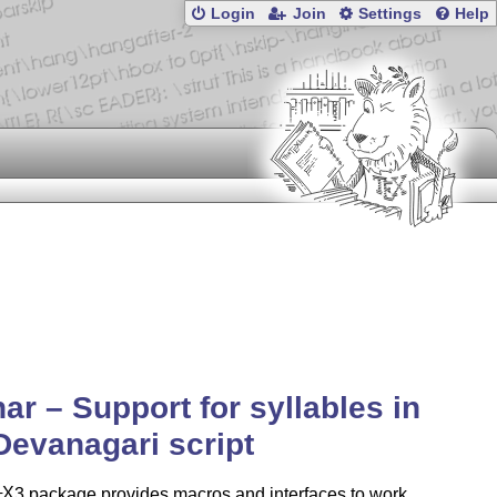
Login
Join
Settings
Help
ar – Support for syllables in
Devanagari script
X
3 package provides macros and interfaces to work