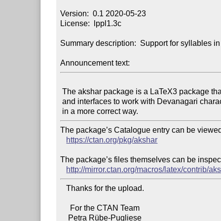
Version:  0.1 2020-05-23

License:  lppl1.3c

Summary description:  Support for syllables in
Announcement text:
 The akshar package is a LaTeX3 package that provides macros

 and interfaces to work with Devanagari characters and syllables

The package’s Catalogue entry can be viewed 
https://ctan.org/pkg/akshar
The package’s files themselves can be inspect
http://mirror.ctan.org/macros/latex/contrib/ak
   Thanks for the upload.

     For the CTAN Team
