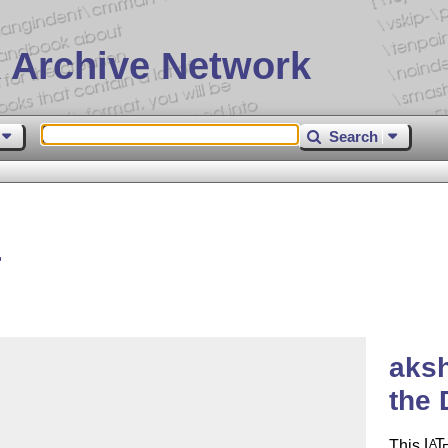
 Archive Network
Search
r
aksh
the 
This
L
T
A