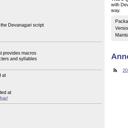
with Dev
way.
Packa
 the Devanagari script

Versi
Mainta
Ann
20
at

ed at

shar/