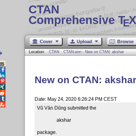
CTAN
Comprehensive T
X
E
Cover
Upload
Browse
Location:
CTAN
CTAN-ann - New on CTAN: akshar



New on CTAN: aksha




Date: May 24, 2020 6:26:24 PM CEST

Vũ Văn Dũng submitted the

                akshar

package.
