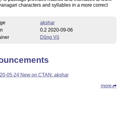
E
anagari characters and syllables in a more correct
ge
akshar
on
0.2 2020-09-06
iner
Dũng Vũ
ouncements
20-05-24 New on CTAN: akshar
more