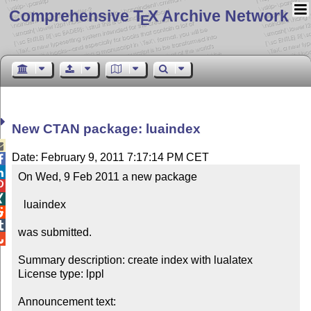
Comprehensive T
X Archive Network
E
New CTAN package: luaindex

Date: February 9, 2011 7:17:14 PM CET


On Wed, 9 Feb 2011 a new package



  luaindex



was submitted.


Summary description: create index with lualatex

License type: lppl

Announcement text: 