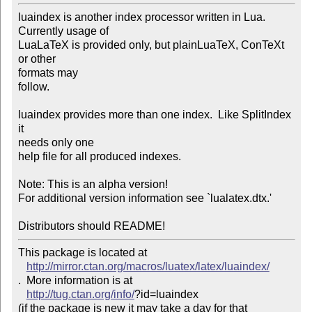
luaindex is another index processor written in Lua. 

Currently usage of

LuaLaTeX is provided only, but plainLuaTeX, ConTeXt 
or other

formats may 

follow.

luaindex provides more than one index.  Like SplitIndex 
it

needs only one 

help file for all produced indexes.

Note: This is an alpha version!

For additional version information see `lualatex.dtx.'

This package is located at 

http://mirror.ctan.org/macros/luatex/latex/luaindex/
.  More information is at

http://tug.ctan.org/info/
?id=luaindex

(if the package is new it may take a day for that 