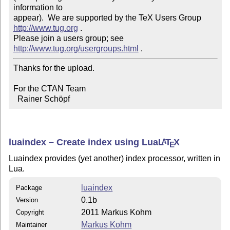
information to 

appear).  We are supported by the TeX Users Group 
http://www.tug.org
 .  

Please join a users group; see 
http://www.tug.org/usergroups.html
Thanks for the upload.

For the CTAN Team

  Rainer Schöpf
luaindex – Create index using Lua
L
T
X
A
E
Luaindex provides (yet another) index processor, written in
Lua.
luaindex
Package
0.1b
Version
2011 Markus Kohm
Copyright
Markus Kohm
Maintainer