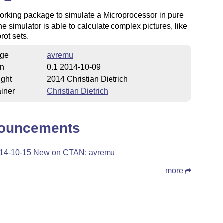
working package to simulate a Microprocessor in pure
he simulator is able to calculate complex pictures, like
ot sets.
ge
avremu
on
0.1 2014-10-09
ight
2014 Christian Dietrich
iner
Christian Dietrich
ouncements
14-10-15 New on CTAN: avremu
more