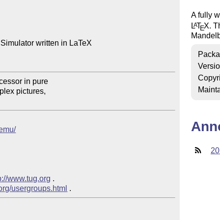
A fully 
L
T
X
. T
A
E
Mandelbr
Simulator written in LaTeX

Packa
Versi
Copyr
Mainta
Ann
remu/
20
p://www.tug.org
 .  

.org/usergroups.html