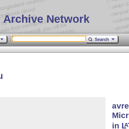
 Archive Network
Search
u
avre
Micr
in
L
A