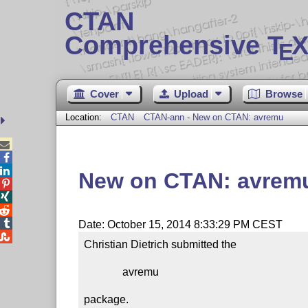
CTAN
Comprehensive T
X
E
Cover
Upload
Browse
Location:
CTAN
CTAN-ann - New on CTAN: avremu



New on CTAN: avrem




Date: October 15, 2014 8:33:29 PM CEST

Christian Dietrich submitted the

              avremu

package.
