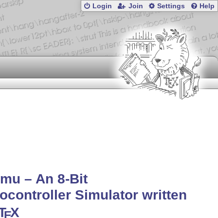
Login
Join
Settings
Help
mu – An 8-Bit
ocontroller Simulator written
T
X
E