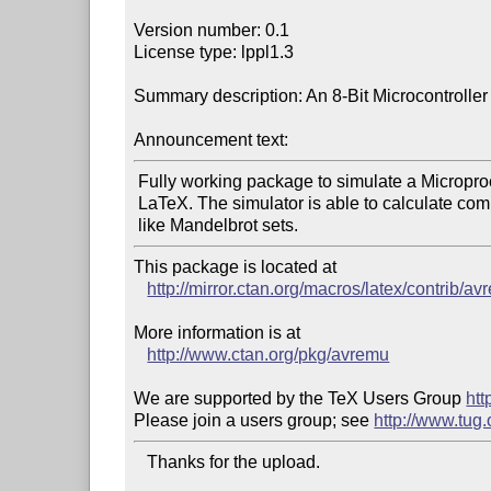
Version number: 0.1

License type: lppl1.3

Summary description: An 8-Bit Microcontroller 
Announcement text:
 Fully working package to simulate a Microprocessor in pure

 LaTeX. The simulator is able to calculate complex pictures,

This package is located at 

http://mirror.ctan.org/macros/latex/contrib/av
More information is at

http://www.ctan.org/pkg/avremu
We are supported by the TeX Users Group 
htt
Please join a users group; see 
http://www.tug
   Thanks for the upload.
