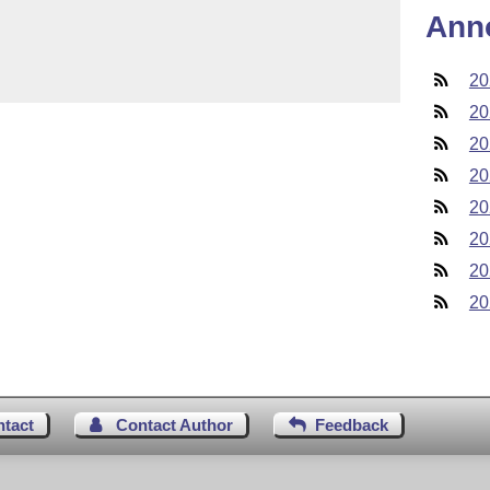
Ann
20
20
20
20
20
20
20
20
ntact
Contact Author
Feedback