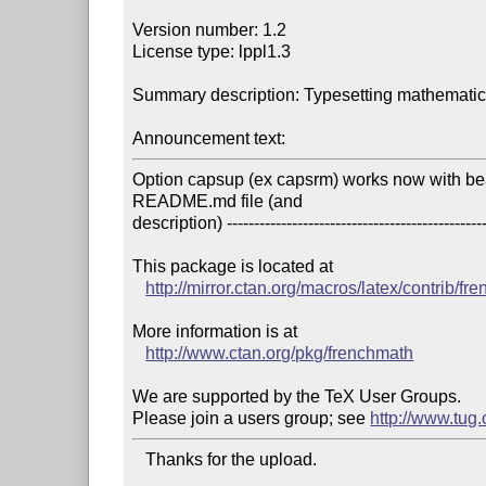
Version number: 1.2

License type: lppl1.3

Summary description: Typesetting mathematics
Announcement text:
Option capsup (ex capsrm) works now with be
README.md file (and

description) -------------------------------------------------
This package is located at 

http://mirror.ctan.org/macros/latex/contrib/fr
More information is at

http://www.ctan.org/pkg/frenchmath
We are supported by the TeX User Groups.

Please join a users group; see 
http://www.tug
   Thanks for the upload.
