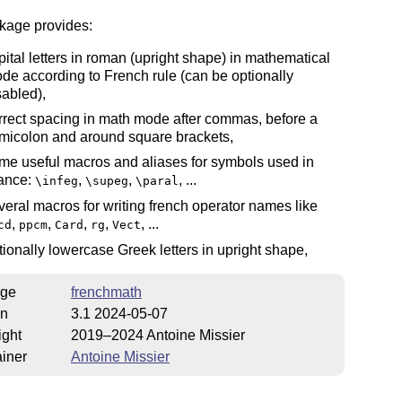
kage provides:
pital letters in roman (upright shape) in mathematical
de according to French rule (can be optionally
sabled),
rrect spacing in math mode after commas, before a
micolon and around square brackets,
me useful macros and aliases for symbols used in
ance:
,
,
, ...
\infeg
\supeg
\paral
veral macros for writing french operator names like
,
,
,
,
, ...
cd
ppcm
Card
rg
Vect
tionally lowercase Greek letters in upright shape,
ge
frenchmath
on
3.1 2024-05-07
ight
2019–2024 Antoine Missier
iner
Antoine Missier