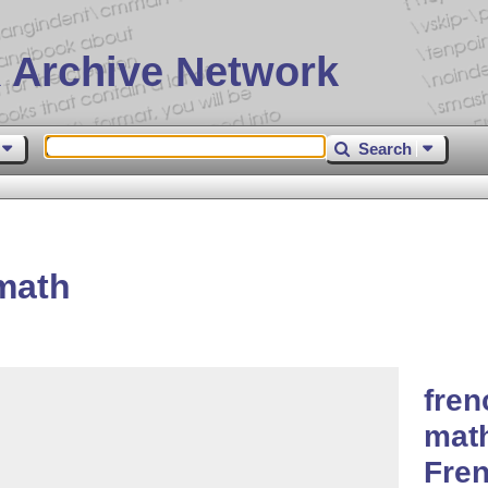
 Archive Network
Search
math
fren
math
Fren