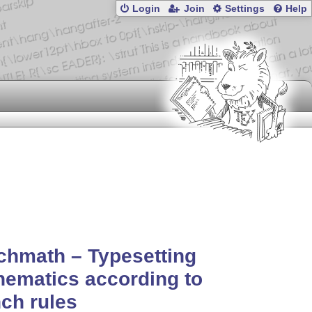
Login
Join
Settings
Help
chmath – Typesetting
ematics according to
ch rules