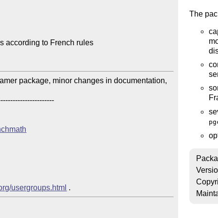
The pac
ca
mo
 according to French rules

di
co
se
amer package, minor changes in documentation, 
so
Fr
---------------------

se
pg
enchmath
op
Packa
Versi
Copyr
.org/usergroups.html
Mainta