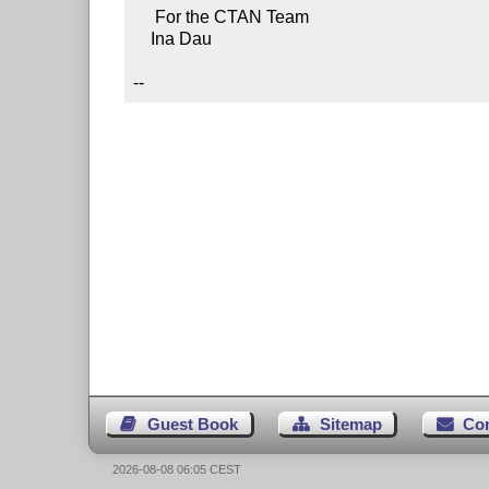
     For the CTAN Team

    Ina Dau

--
Guest Book
Sitemap
Co
2026-08-08 06:05 CEST