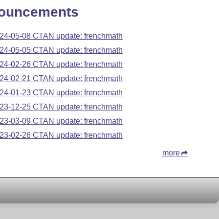
ouncements
24-05-08 CTAN update: frenchmath
24-05-05 CTAN update: frenchmath
24-02-26 CTAN update: frenchmath
24-02-21 CTAN update: frenchmath
24-01-23 CTAN update: frenchmath
23-12-25 CTAN update: frenchmath
23-03-09 CTAN update: frenchmath
23-02-26 CTAN update: frenchmath
more