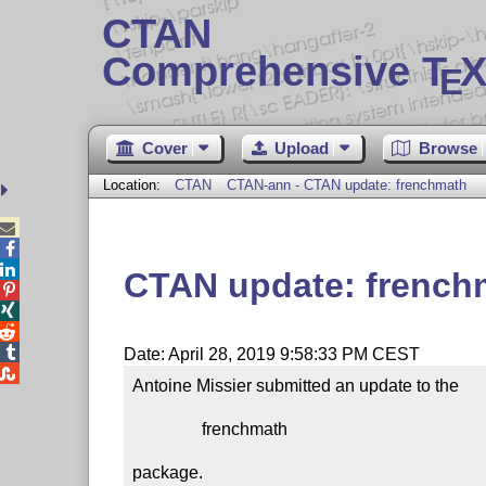
CTAN
Comprehensive T
X
E
Cover
Upload
Browse
Location:
CTAN
CTAN-ann - CTAN update: frenchmath



CTAN update: french




Date: April 28, 2019 9:58:33 PM CEST

Antoine Missier submitted an update to the

                frenchmath

package.
