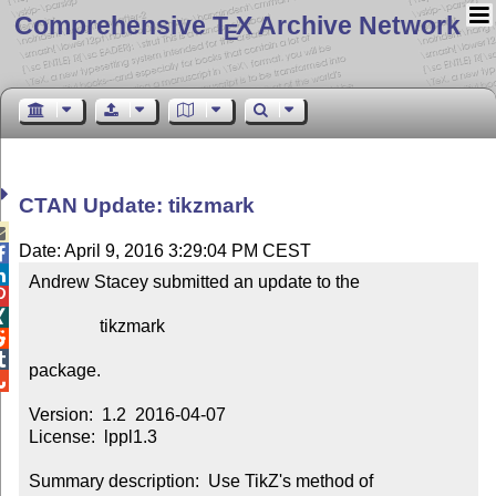
Comprehensive T
X Archive Network
E
CTAN Update: tikzmark

Date: April 9, 2016 3:29:04 PM CEST


Andrew Stacey submitted an update to the



                tikzmark



package.


Version:  1.2  2016-04-07

License:  lppl1.3

Summary description:  Use TikZ's method of 