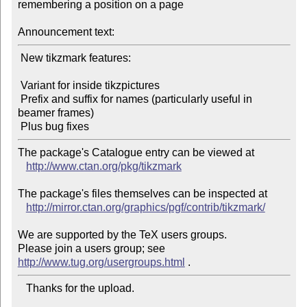
remembering a position on a page

Announcement text:
 New tikzmark features:

 Variant for inside tikzpictures

 Prefix and suffix for names (particularly useful in 
beamer frames)

The package's Catalogue entry can be viewed at

http://www.ctan.org/pkg/tikzmark
The package's files themselves can be inspected at

http://mirror.ctan.org/graphics/pgf/contrib/tikzmark/
We are supported by the TeX users groups.

Please join a users group; see 
http://www.tug.org/usergroups.html
   Thanks for the upload.
