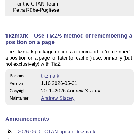
     For the CTAN Team

    Petra Rübe-Pugliese
tikzmark – Use
Ti
k
Z
’s method of remembering a
position on a page
The tikzmark package defines a command to
remember
a position on a page for later (or earlier) use, primarily (but
not exclusively) with
Ti
k
Z
.
tikzmark
Package
1.16 2026-05-31
Version
2011–2026 Andrew Stacey
Copyright
Andrew Stacey
Maintainer
Announcements
2026-06-01 CTAN update: tikzmark