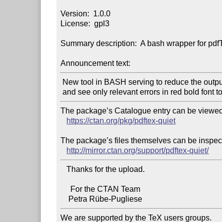
Version:  1.0.0

License:  gpl3

Summary description:  A bash wrapper for pdfTeX
Announcement text:
 New tool in BASH serving to reduce the output of pdftex command

The package’s Catalogue entry can be viewed 
https://ctan.org/pkg/pdftex-quiet
The package’s files themselves can be inspect
http://mirror.ctan.org/support/pdftex-quiet/
   Thanks for the upload.

     For the CTAN Team

We are supported by the TeX users groups.
