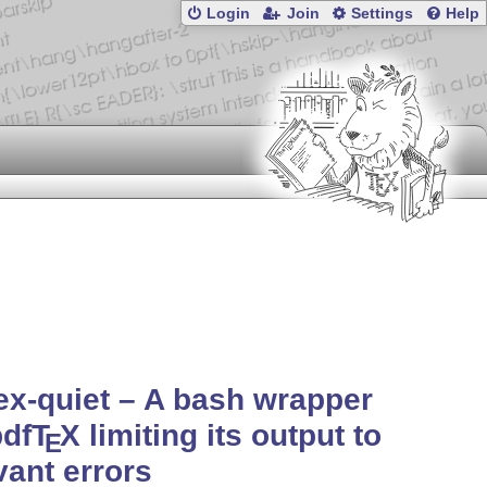
Login
Join
Settings
Help
ex-quiet – A bash wrapper
pdf
T
X
limiting its output to
E
vant errors