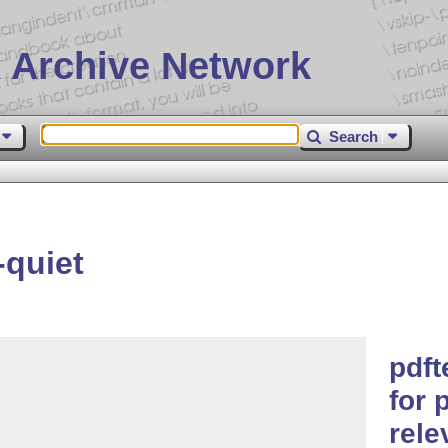
 Archive Network
Search
-quiet
pdft
for 
rele