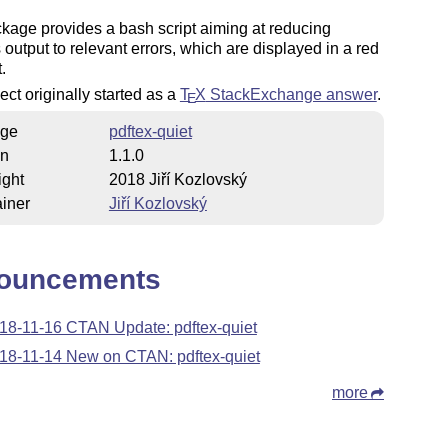
kage provides a bash script aiming at reducing
s output to relevant errors, which are displayed in a red
.
ect originally started as a
T
X
StackExchange answer
.
E
ge
pdftex-quiet
on
1.1.0
ight
2018 Jiří Kozlovský
iner
Jiří Kozlovský
ouncements
18-11-16 CTAN Update: pdftex-quiet
18-11-14 New on CTAN: pdftex-quiet
more