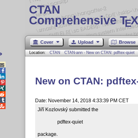
CTAN
Comprehensive T
X
E
Cover
Upload
Browse
Location:
CTAN
CTAN-ann - New on CTAN: pdftex-quiet



New on CTAN: pdftex




Date: November 14, 2018 4:33:39 PM CET

Jiří Kozlovský submitted the

                pdftex-quiet

package.
