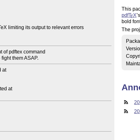
This pac
pdf
T
X
’
E
bold font
 limiting its output to relevant errors

The proj
Packa
Versi
Copyr
Mainta
at

Ann
ed at

20
20