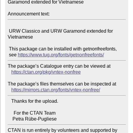
Garamond extended for Vietnamese

Announcement text:
 URW Classico and URW Garamond extended for 
Vietnamese

 This package can be installed with getnonfreefonts,

 see 
https://www.tug.org/fonts/getnonfreefonts/
The package’s Catalogue entry can be viewed at

https://ctan.org/pkg/vntex-nonfree
The package’s files themselves can be inspected at

https://mirrors.ctan.org/fonts/vntex-nonfree/
   Thanks for the upload.

     For the CTAN Team

CTAN is run entirely by volunteers and supported by 