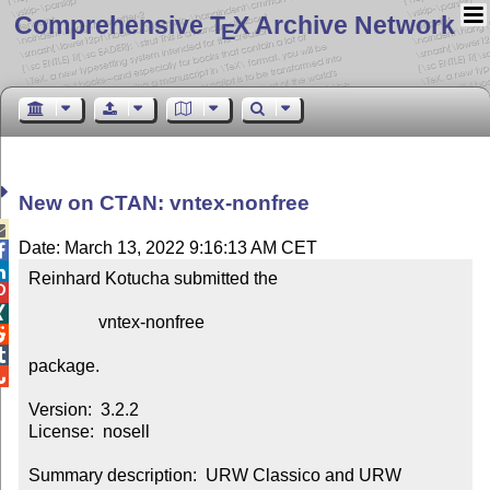
Comprehensive T
X Archive Network
E
New on CTAN: vntex-nonfree

Date: March 13, 2022 9:16:13 AM CET


Reinhard Kotucha submitted the



                vntex-nonfree



package.


Version:  3.2.2

License:  nosell

Summary description:  URW Classico and URW 