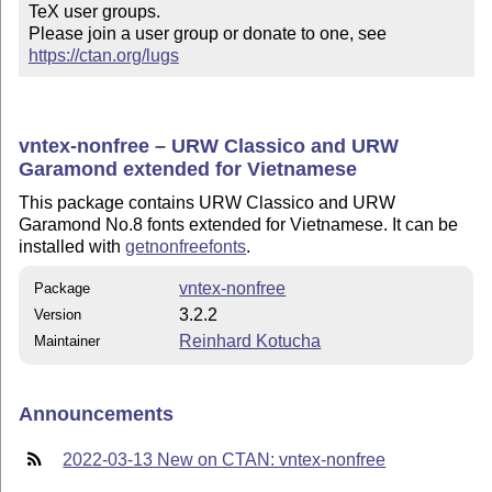
TeX user groups.

Please join a user group or donate to one, see 
https://ctan.org/lugs
vntex-nonfree – URW Classico and URW
Garamond extended for Vietnamese
This package contains URW Classico and URW
Garamond No.8 fonts extended for Vietnamese. It can be
installed with
getnonfreefonts
.
vntex-nonfree
Package
3.2.2
Version
Reinhard Kotucha
Maintainer
Announcements
2022-03-13 New on CTAN: vntex-nonfree