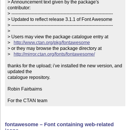
> Announcement text given by the package's 
contributor:

> ----------------------------------------------------------------------

> Updated to reflect release 3.1.1 of Font Awesome

> ----------------------------------------------------------------------

> 

> Users may view the package catalogue entry at

>   
http://www.ctan.org/pkg/fontawesome
> or they may browse the package directory at

>   
http://mirror.ctan.org/fonts/fontawesome/
thanks for the upload; i've installed the new version, and 
updated the

catalogue repository.

Robin Fairbairns

For the CTAN team
fontawesome – Font containing web-related