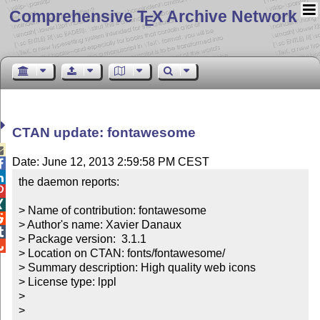
Comprehensive T
X Archive Network
E
CTAN update: fontawesome

Date: June 12, 2013 2:59:58 PM CEST


the daemon reports:



> Name of contribution: fontawesome


> Author's name: Xavier Danaux


> Package version:  3.1.1


> Location on CTAN: fonts/fontawesome/

> Summary description: High quality web icons

> License type: lppl

> 

> 
