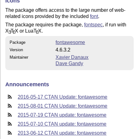
icons
The package offers access to the large number of web-
related icons provided by the included
font
.
The package requires the package,
fontspec
, if run with
X
T
X
or Lua
T
X
.
E
E
E
fontawesome
Package
4.6.3.2
Version
Xavier Danaux
Maintainer
Dave Gandy
Announcements
2016-05-17 CTAN Update: fontawesome
2015-08-01 CTAN Update: fontawesome
2015-07-19 CTAN update: fontawesome
2015-07-10 CTAN update: fontawesome
2013-06-12 CTAN update: fontawesome