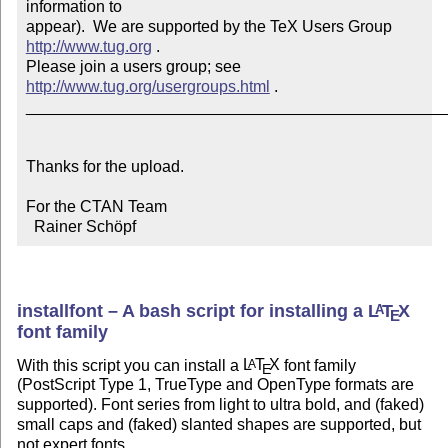
information to 

appear).  We are supported by the TeX Users Group 
http://www.tug.org
 .  

Please join a users group; see 
http://www.tug.org/usergroups.html
 .

_______________________________________________
Thanks for the upload.

For the CTAN Team

  Rainer Schöpf
installfont – A bash script for installing a
L
T
X
A
E
font family
With this script you can install a
L
T
X
font family
A
E
(PostScript Type 1, TrueType and OpenType formats are
supported). Font series from light to ultra bold, and (faked)
small caps and (faked) slanted shapes are supported, but
not expert fonts.