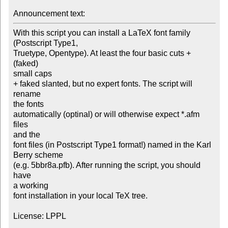
Announcement text: 
With this script you can install a LaTeX font family

(Postscript Type1,

Truetype, Opentype). At least the four basic cuts + 
(faked)

small caps 

+ faked slanted, but no expert fonts. The script will 
rename

the fonts 

automatically (optinal) or will otherwise expect *.afm 
files

and the

font files (in Postscript Type1 format!) named in the Karl

Berry scheme

(e.g. 5bbr8a.pfb). After running the script, you should 
have

a working 

font installation in your local TeX tree.

License: LPPL
