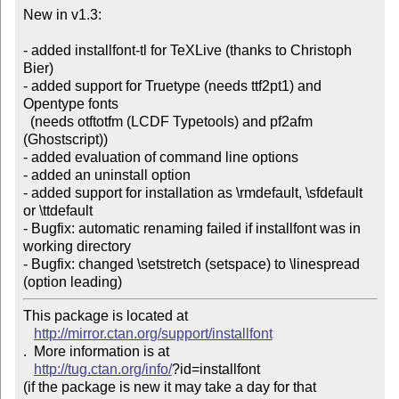
New in v1.3:

- added installfont-tl for TeXLive (thanks to Christoph 
Bier)

- added support for Truetype (needs ttf2pt1) and 
Opentype fonts

  (needs otftotfm (LCDF Typetools) and pf2afm 
(Ghostscript))

- added evaluation of command line options

- added an uninstall option

- added support for installation as \rmdefault, \sfdefault

or \ttdefault

- Bugfix: automatic renaming failed if installfont was in

working directory

- Bugfix: changed \setstretch (setspace) to \linespread

(option leading)
This package is located at 

http://mirror.ctan.org/support/installfont
.  More information is at

http://tug.ctan.org/info/
?id=installfont

(if the package is new it may take a day for that 