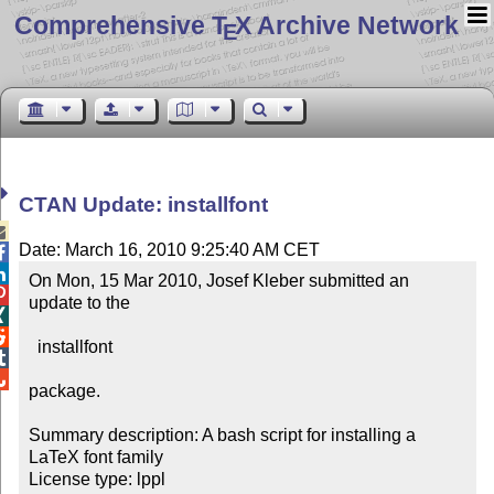
Comprehensive T
X Archive Network
E
CTAN Update: installfont

Date: March 16, 2010 9:25:40 AM CET


On Mon, 15 Mar 2010, Josef Kleber submitted an 

update to the



  installfont



package.

Summary description: A bash script for installing a 
LaTeX font family

License type: lppl
