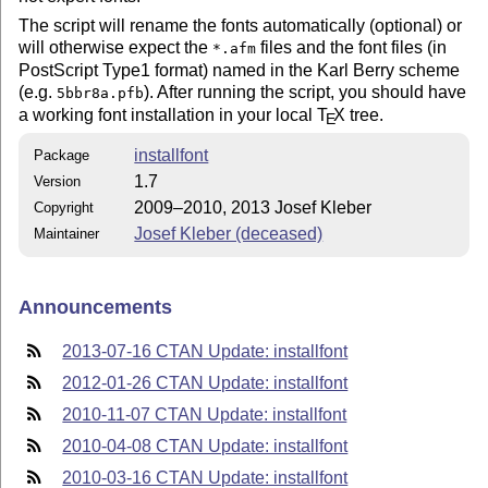
The script will rename the fonts automatically (optional) or
will otherwise expect the
files and the font files (in
*.afm
PostScript Type1 format) named in the Karl Berry scheme
(e.g.
). After running the script, you should have
5bbr8a.pfb
a working font installation in your local
T
X
tree.
E
installfont
Package
1.7
Version
2009–2010, 2013 Josef Kleber
Copyright
Josef Kleber (deceased)
Maintainer
Announcements
2013-07-16 CTAN Update: installfont
2012-01-26 CTAN Update: installfont
2010-11-07 CTAN Update: installfont
2010-04-08 CTAN Update: installfont
2010-03-16 CTAN Update: installfont