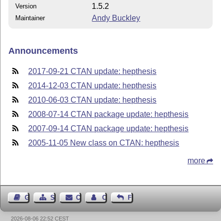
1.5.2
Version
Andy Buckley
Maintainer
Announcements
2017-09-21 CTAN update: hepthesis
2014-12-03 CTAN update: hepthesis
2010-06-03 CTAN update: hepthesis
2008-07-14 CTAN package update: hepthesis
2007-09-14 CTAN package update: hepthesis
2005-11-05 New class on CTAN: hepthesis
more
Guest Book
Sitemap
Contact
Contact Author
Feedback
2026-08-06 22:52 CEST