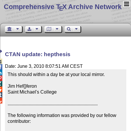
Comprehensive T
X Archive Network
E
CTAN update: hepthesis

Date: June 3, 2010 8:07:51 AM CEST


This should within a day be at your local mirror.



Jim Hef{}feron


Saint Michael's College



.............................................................................

The following information was provided by our fellow 
contributor:
