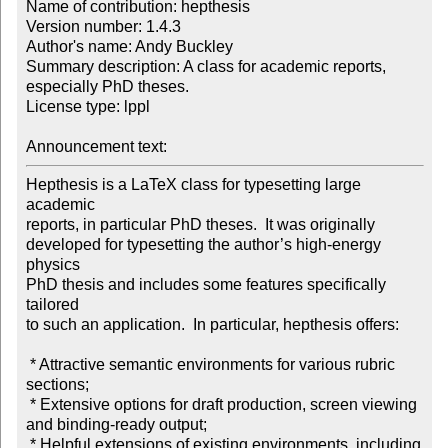
Name of contribution: hepthesis

Version number: 1.4.3

Author's name: Andy Buckley

Summary description: A class for academic reports, 
especially PhD theses.

License type: lppl

Announcement text: 
Hepthesis is a LaTeX class for typesetting large 
academic

reports, in particular PhD theses.  It was originally

developed for typesetting the author’s high-energy 
physics

PhD thesis and includes some features specifically 
tailored

to such an application.  In particular, hepthesis offers:

 * Attractive semantic environments for various rubric 
sections;

 * Extensive options for draft production, screen viewing

and binding-ready output;

 * Helpful extensions of existing environments, including
