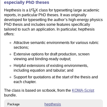
especially PhD theses
Hepthesis is a
L
T
X
class for typesetting large academic
A
E
reports, in particular PhD theses. It was originally
developed for typesetting the author’s high-energy physics
PhD thesis and includes some features specifically
tailored to such an application. In particular, hepthesis
offers:
Attractive semantic environments for various rubric
sections;
Extensive options for draft production, screen
viewing and binding-ready output;
Helpful extensions of existing environments,
including equation and tabular; and
Support for quotations at the start of the thesis and
each chapter.
The class is based on scrbook, from the
KOMA-Script
bundle.
hepthesis
Package