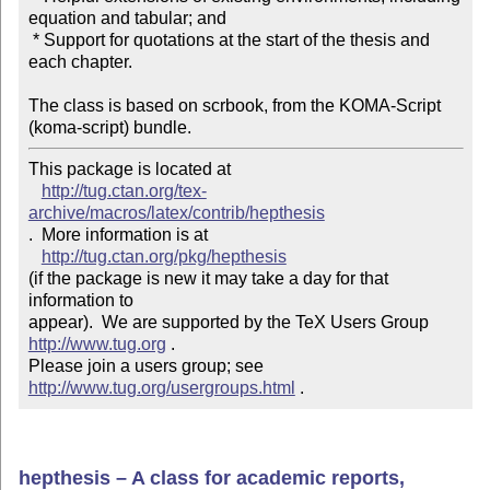
equation and tabular; and

 * Support for quotations at the start of the thesis and

each chapter.

The class is based on scrbook, from the KOMA-Script

(koma-script) bundle.
This package is located at 

http://tug.ctan.org/tex-
archive/macros/latex/contrib/hepthesis
.  More information is at

http://tug.ctan.org/pkg/hepthesis
(if the package is new it may take a day for that 
information to 

appear).  We are supported by the TeX Users Group 
http://www.tug.org
 .  

Please join a users group; see 
http://www.tug.org/usergroups.html
 .
hepthesis – A class for academic reports,