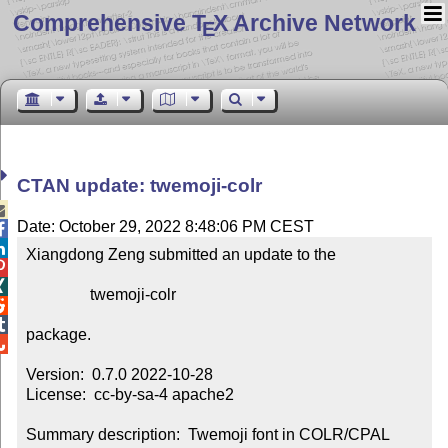
Comprehensive T
X Archive Network
E
CTAN update: twemoji-colr

Date: October 29, 2022 8:48:06 PM CEST


Xiangdong Zeng submitted an update to the



                twemoji-colr



package.


Version:  0.7.0 2022-10-28

License:  cc-by-sa-4 apache2

Summary description:  Twemoji font in COLR/CPAL 