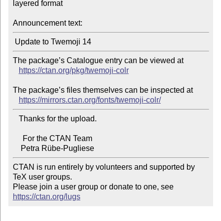
layered format

Announcement text:
The package’s Catalogue entry can be viewed at

https://ctan.org/pkg/twemoji-colr
The package’s files themselves can be inspected at

https://mirrors.ctan.org/fonts/twemoji-colr/
   Thanks for the upload.

     For the CTAN Team

CTAN is run entirely by volunteers and supported by 
TeX user groups.

Please join a user group or donate to one, see 
https://ctan.org/lugs