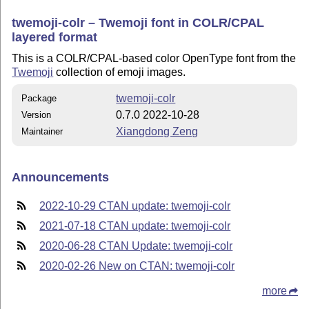
twemoji-colr – Twemoji font in COLR/CPAL
layered format
This is a COLR/CPAL-based color OpenType font from the
Twemoji
collection of emoji images.
twemoji-colr
Package
0.7.0 2022-10-28
Version
Xiangdong Zeng
Maintainer
Announcements
2022-10-29 CTAN update: twemoji-colr
2021-07-18 CTAN update: twemoji-colr
2020-06-28 CTAN Update: twemoji-colr
2020-02-26 New on CTAN: twemoji-colr
more