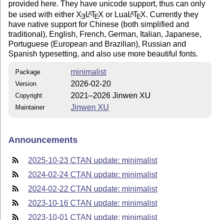
provided here. They have unicode support, thus can only
be used with either
X
L
T
X
or Lua
L
T
X
. Currently they
A
A
E
E
E
have native support for Chinese (both simplified and
traditional), English, French, German, Italian, Japanese,
Portuguese (European and Brazilian), Russian and
Spanish typesetting, and also use more beautiful fonts.
minimalist
Package
2026-02-20
Version
2021–2026 Jinwen XU
Copyright
Jinwen XU
Maintainer
Announcements
2025-10-23 CTAN update: minimalist
2024-02-24 CTAN update: minimalist
2024-02-22 CTAN update: minimalist
2023-10-16 CTAN update: minimalist
2023-10-01 CTAN update: minimalist