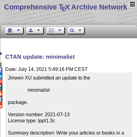
Comprehensive T
X Archive Network
E
CTAN update: minimalist

Date: July 14, 2021 5:49:16 PM CEST


Jinwen XU submitted an update to the



                minimalist



package.


Version number: 2021-07-13

License type: lppl1.3c

Summary description: Write your articles or books in a 