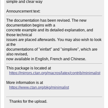
simple and clear way

Announcement text:
The documentation has been revised. The new 
documentation begins with a

concrete example and its detailed explanation, and 
those technical

issues are placed afterwards. You may also wish to look 
at the

documentations of "einfart" and "simplivre", which are 
also revised,

This package is located at 

https://mirrors.ctan.org/macros/latex/contrib/minimalist
More information is at

https://www.ctan.org/pkg/minimalist
   Thanks for the upload.
