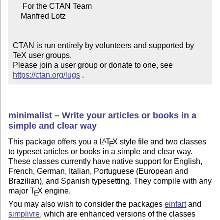
     For the CTAN Team

    Manfred Lotz

CTAN is run entirely by volunteers and supported by 
TeX user groups.

Please join a user group or donate to one, see 
https://ctan.org/lugs
 .
minimalist – Write your articles or books in a
simple and clear way
This package offers you a
L
T
X
style file and two classes
A
E
to typeset articles or books in a simple and clear way.
These classes currently have native support for English,
French, German, Italian, Portuguese (European and
Brazilian), and Spanish typesetting. They compile with any
major
T
X
engine.
E
You may also wish to consider the packages
einfart
and
simplivre
, which are enhanced versions of the classes