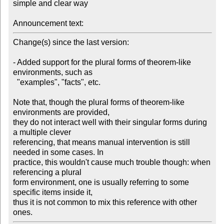
simple and clear way

Announcement text:
Change(s) since the last version:

- Added support for the plural forms of theorem-like 
environments, such as

  "examples", "facts", etc.

Note that, though the plural forms of theorem-like 
environments are provided,

they do not interact well with their singular forms during 
a multiple clever

referencing, that means manual intervention is still 
needed in some cases. In

practice, this wouldn't cause much trouble though: when 
referencing a plural

form environment, one is usually referring to some 
specific items inside it,

thus it is not common to mix this reference with other 