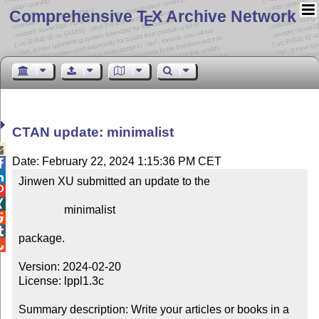
Comprehensive T
X Archive Network
E
CTAN update: minimalist

Date: February 22, 2024 1:15:36 PM CET


Jinwen XU submitted an update to the



                minimalist



package.


Version: 2024-02-20

License: lppl1.3c

Summary description: Write your articles or books in a 