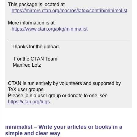
This package is located at

https://mirrors.ctan.org/macros/latex/contrib/minimalist
More information is at

https://www.ctan.org/pkg/minimalist
   Thanks for the upload.

     For the CTAN Team

    Manfred Lotz

CTAN is run entirely by volunteers and supported by 
TeX user groups.

Please join a user group or donate to one, see 
https://ctan.org/lugs
 .
minimalist – Write your articles or books in a
simple and clear way