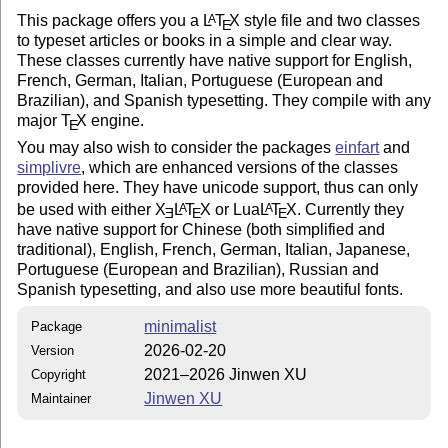
This package offers you a
L
T
X
style file and two classes
A
E
to typeset articles or books in a simple and clear way.
These classes currently have native support for English,
French, German, Italian, Portuguese (European and
Brazilian), and Spanish typesetting. They compile with any
major
T
X
engine.
E
You may also wish to consider the packages
einfart
and
simplivre
, which are enhanced versions of the classes
provided here. They have unicode support, thus can only
be used with either
X
L
T
X
or Lua
L
T
X
. Currently they
A
A
E
E
E
have native support for Chinese (both simplified and
traditional), English, French, German, Italian, Japanese,
Portuguese (European and Brazilian), Russian and
Spanish typesetting, and also use more beautiful fonts.
minimalist
Package
2026-02-20
Version
2021–2026 Jinwen XU
Copyright
Jinwen XU
Maintainer