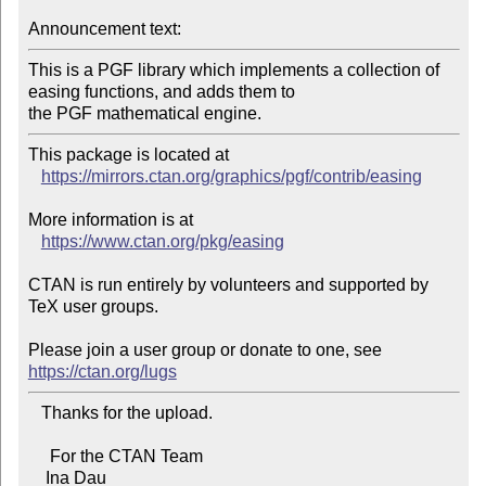
Announcement text:
This is a PGF library which implements a collection of 
easing functions, and adds them to

This package is located at 

https://mirrors.ctan.org/graphics/pgf/contrib/easing
More information is at

https://www.ctan.org/pkg/easing
CTAN is run entirely by volunteers and supported by 
TeX user groups.

Please join a user group or donate to one, see 
https://ctan.org/lugs
   Thanks for the upload.

     For the CTAN Team

    Ina Dau
