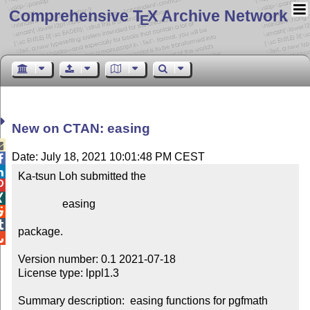
Comprehensive T
X Archive Network
E
New on CTAN: easing

Date: July 18, 2021 10:01:48 PM CEST


Ka-tsun Loh submitted the



                easing



package.


Version number: 0.1 2021-07-18

License type: lppl1.3

Summary description:  easing functions for pgfmath
