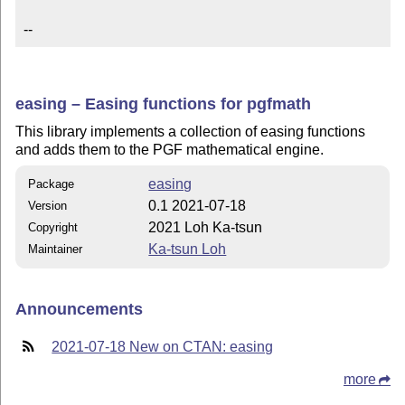
--
easing – Easing functions for pgfmath
This library implements a collection of easing functions
and adds them to the PGF mathematical engine.
easing
Package
0.1 2021-07-18
Version
2021 Loh Ka-tsun
Copyright
Ka-tsun Loh
Maintainer
Announcements
2021-07-18 New on CTAN: easing
more