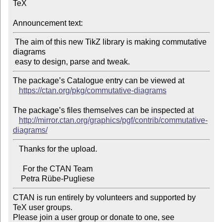
TeX

Announcement text:
 The aim of this new TikZ library is making commutative 
diagrams

The package’s Catalogue entry can be viewed at

https://ctan.org/pkg/commutative-diagrams
The package’s files themselves can be inspected at

http://mirror.ctan.org/graphics/pgf/contrib/commutative-
diagrams/
   Thanks for the upload.

     For the CTAN Team

CTAN is run entirely by volunteers and supported by 
TeX user groups.

Please join a user group or donate to one, see 