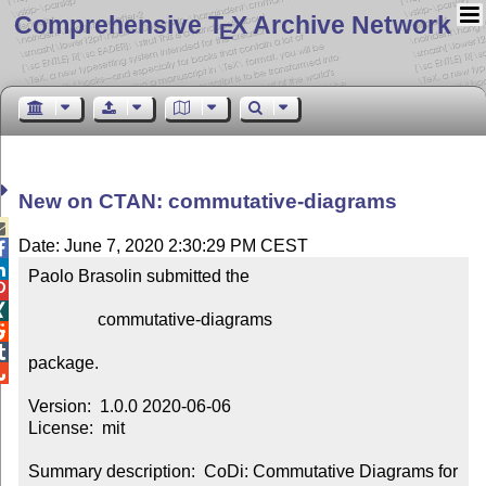
Comprehensive T
X Archive Network
E
New on CTAN: commutative-diagrams

Date: June 7, 2020 2:30:29 PM CEST


Paolo Brasolin submitted the



                commutative-diagrams



package.


Version:  1.0.0 2020-06-06

License:  mit

Summary description:  CoDi: Commutative Diagrams for 