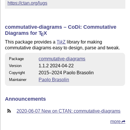
https://ctan.org/lugs
commutative-diagrams – CoDi: Commutative
Diagrams for
T
X
E
This package provides a
Ti
k
Z
library for making
commutative diagrams easy to design, parse and tweak.
commutative-diagrams
Package
1.1.2 2024-04-22
Version
2015–2024 Paolo Brasolin
Copyright
Paolo Brasolin
Maintainer
Announcements
2020-06-07 New on CTAN: commutative-diagrams
more